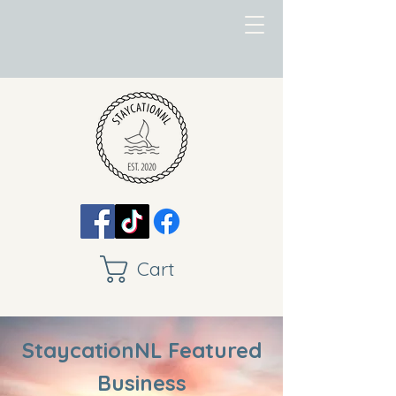
Cart
StaycationNL Featured
Business