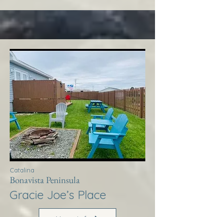
Catalina
Bonavista Peninsula
Gracie Joe’s Place