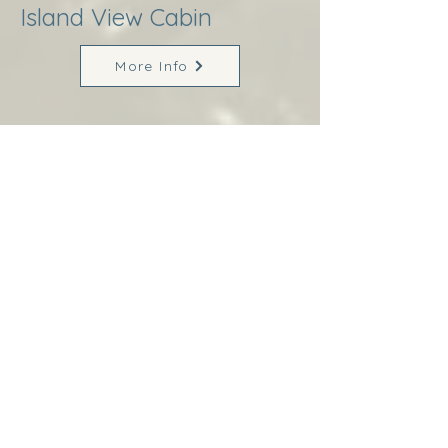
Island View Cabin
More Info