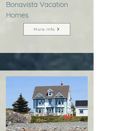
Bonavista Vacation
Homes
More Info