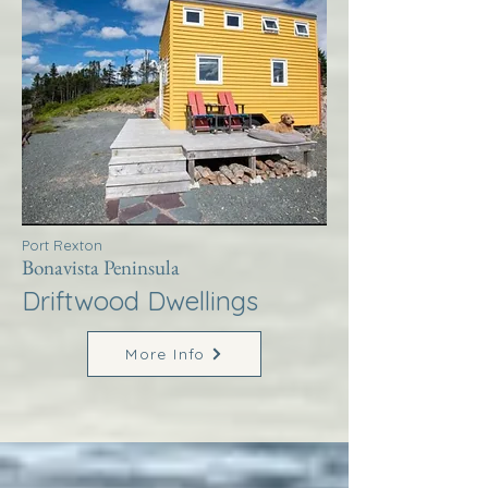
Port Rexton
Bonavista Peninsula
Driftwood Dwellings
More Info