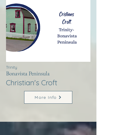
Trinity
Bonavista Peninsula
Christian's Croft
More Info