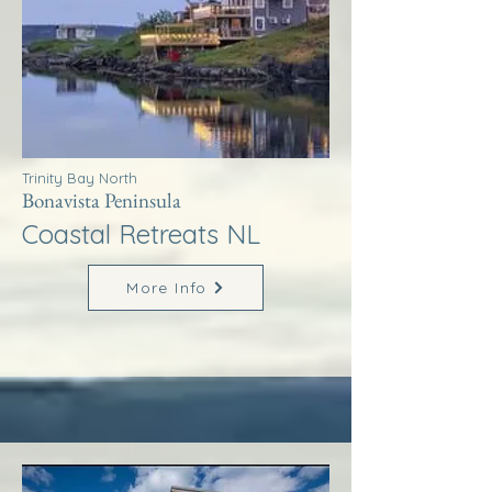
Trinity Bay North
Bonavista Peninsula
Coastal Retreats NL
More Info