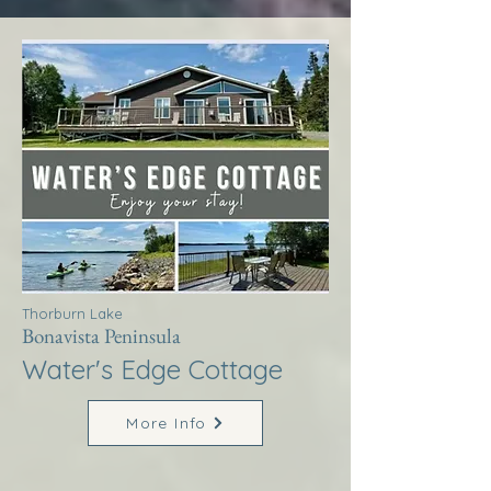
Thorburn Lake
Bonavista Peninsula
Water's Edge Cottage
More Info