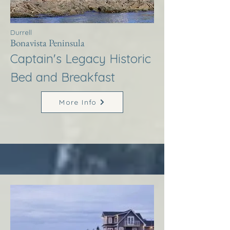
Durrell
Bonavista Peninsula
Captain's Legacy Historic
Bed and Breakfast
More Info