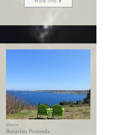
More Info
Elliston
Bonavista Peninsula