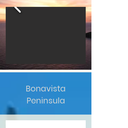
Bonavista
Peninsula