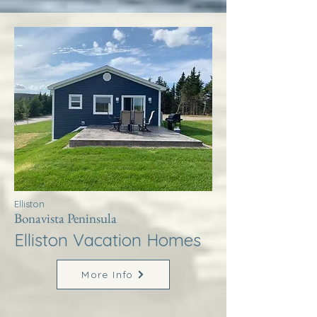
Elliston
Bonavista Peninsula
Elliston Vacation Homes
More Info