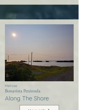
Melrose
Bonavista Peninsula
Along The Shore