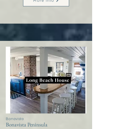
More Info
Bonavista
Bonavista Peninsula