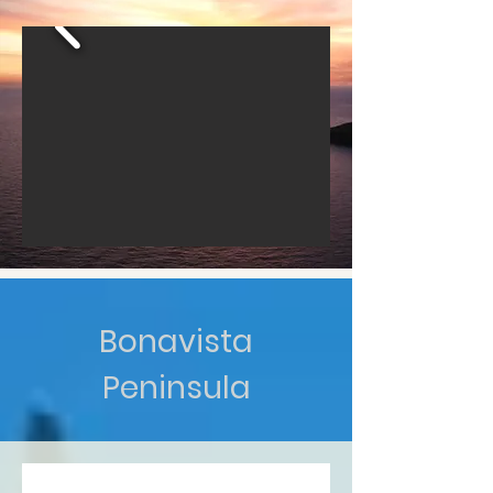
Bonavista
Peninsula