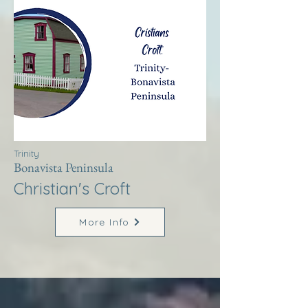
Trinity
Bonavista Peninsula
Christian's Croft
More Info