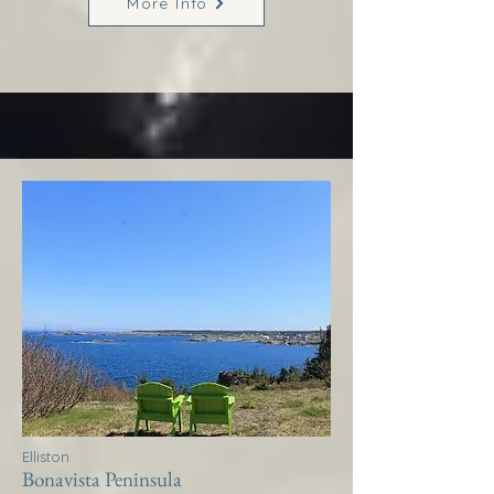
More Info
Elliston
Bonavista Peninsula