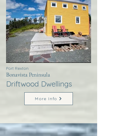
Port Rexton
Bonavista Peninsula
Driftwood Dwellings
More Info