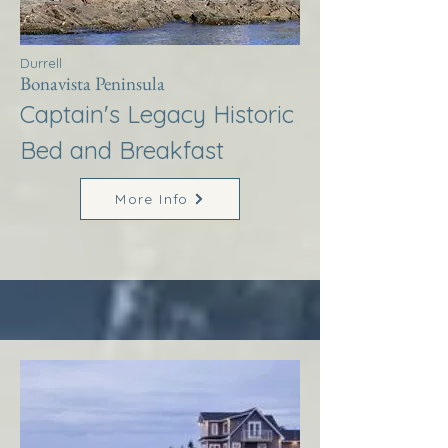
Durrell
Bonavista Peninsula
Captain's Legacy Historic
Bed and Breakfast
More Info