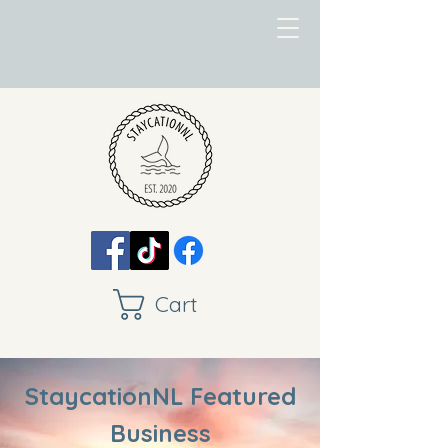
Cart
StaycationNL Featured
Business