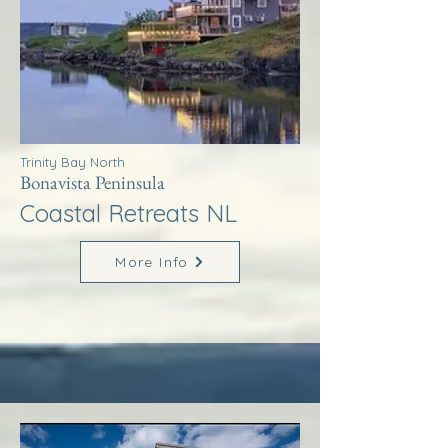
Trinity Bay North
Bonavista Peninsula
Coastal Retreats NL
More Info