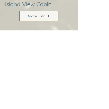
Island View Cabin
More Info