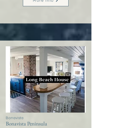
More Info
Bonavista
Bonavista Peninsula