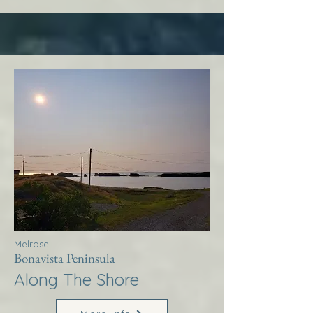
Melrose
Bonavista Peninsula
Along The Shore