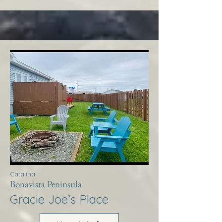
Catalina
Bonavista Peninsula
Gracie Joe’s Place