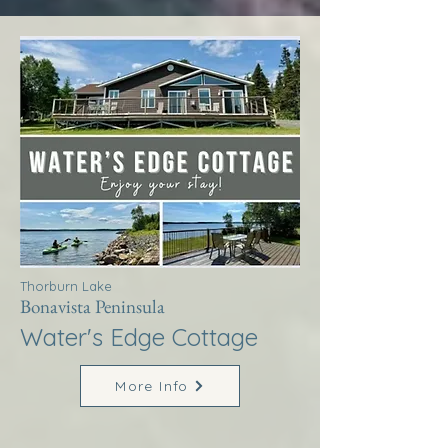
Thorburn Lake
Bonavista Peninsula
Water's Edge Cottage
More Info