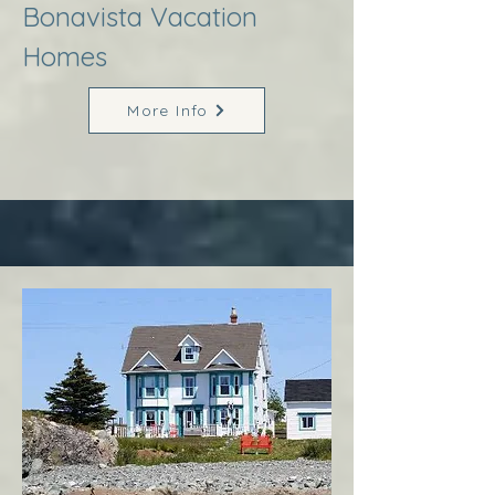
Bonavista Vacation
Homes
More Info