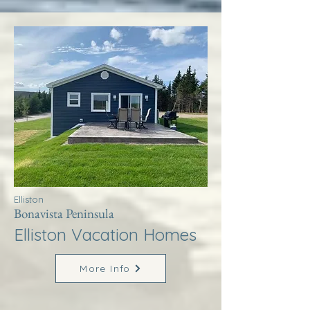
Elliston
Bonavista Peninsula
Elliston Vacation Homes
More Info