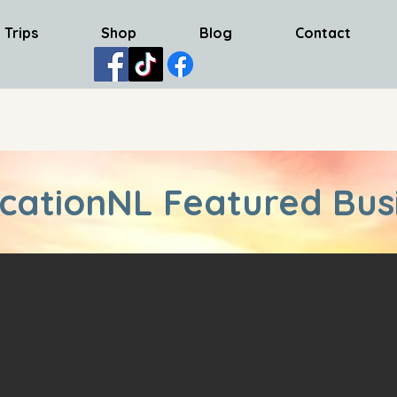
 Trips
Shop
Blog
Contact
cationNL Featured Bus