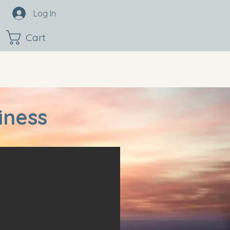
Log In
Cart
iness