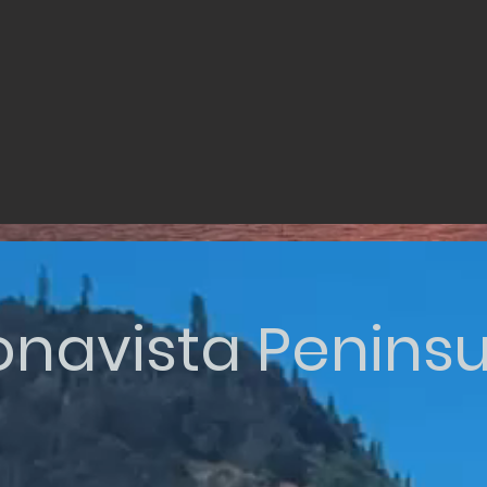
onavista Peninsu