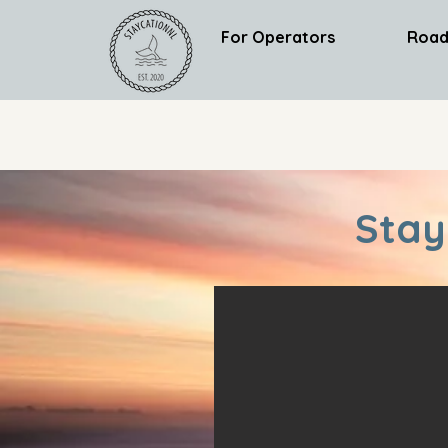
For Operators
Road
Stay