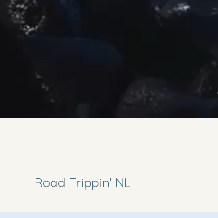
Road Trippin' NL