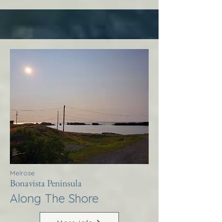
Melrose
Bonavista Peninsula
Along The Shore