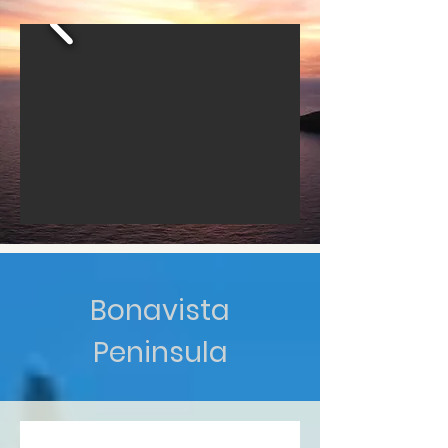
Bonavista
Peninsula