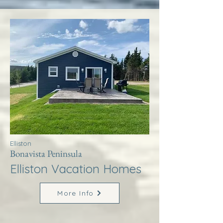
Elliston
Bonavista Peninsula
Elliston Vacation Homes
More Info