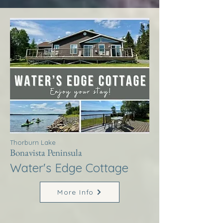
Thorburn Lake
Bonavista Peninsula
Water's Edge Cottage
More Info