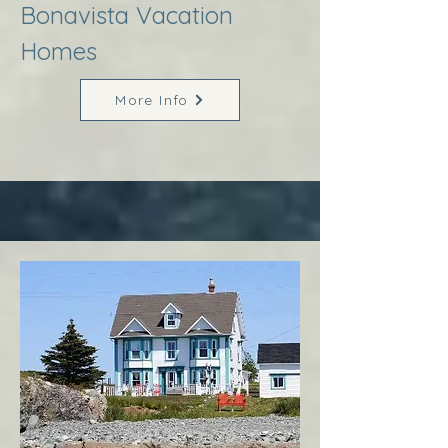
Bonavista Vacation
Homes
More Info