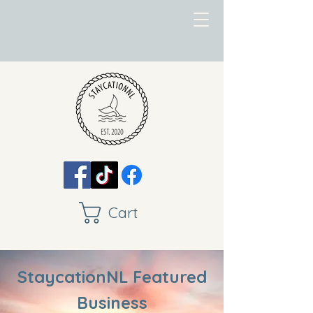
Cart
StaycationNL Featured
Business