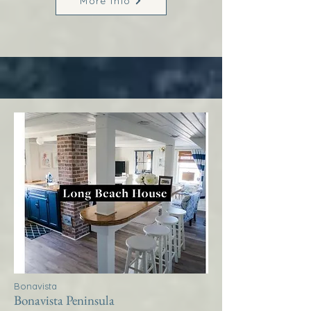
More Info
Bonavista
Bonavista Peninsula