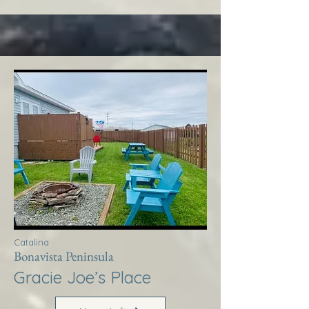
Catalina
Bonavista Peninsula
Gracie Joe’s Place