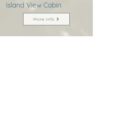
Island View Cabin
More Info