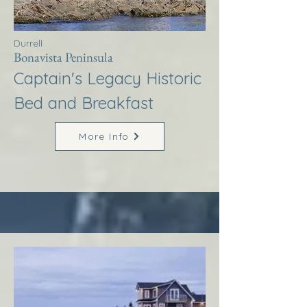
Durrell
Bonavista Peninsula
Captain's Legacy Historic
Bed and Breakfast
More Info