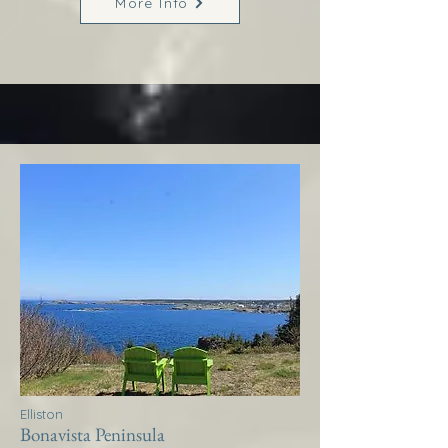
More Info
Elliston
Bonavista Peninsula