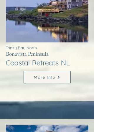
Trinity Bay North
Bonavista Peninsula
Coastal Retreats NL
More Info