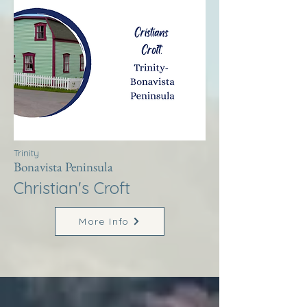
Trinity
Bonavista Peninsula
Christian's Croft
More Info