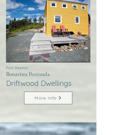
Port Rexton
Bonavista Peninsula
Driftwood Dwellings
More Info