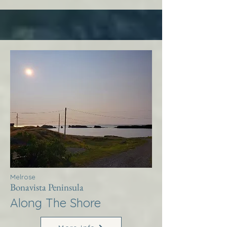
Melrose
Bonavista Peninsula
Along The Shore