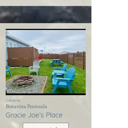
Catalina
Bonavista Peninsula
Gracie Joe’s Place