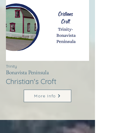
Trinity
Bonavista Peninsula
Christian's Croft
More Info