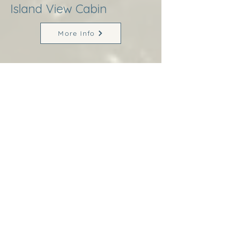
Island View Cabin
More Info