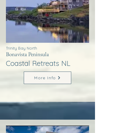
Trinity Bay North
Bonavista Peninsula
Coastal Retreats NL
More Info