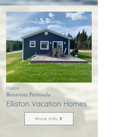
Elliston
Bonavista Peninsula
Elliston Vacation Homes
More Info