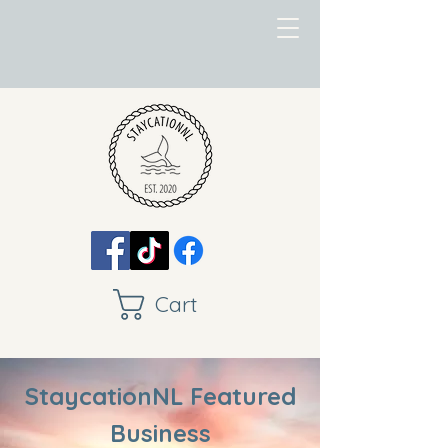
Cart
StaycationNL Featured
Business