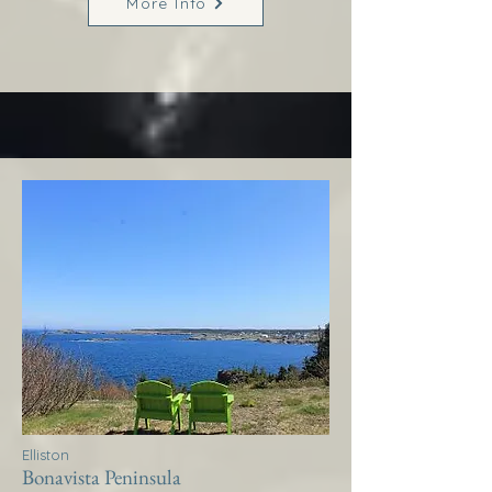
More Info
Elliston
Bonavista Peninsula