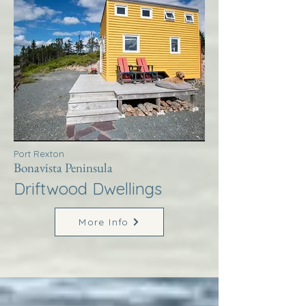
Port Rexton
Bonavista Peninsula
Driftwood Dwellings
More Info