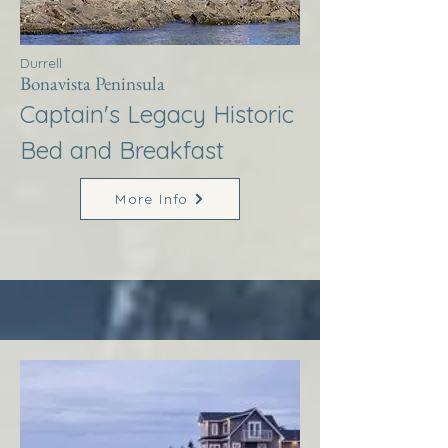
Durrell
Bonavista Peninsula
Captain's Legacy Historic
Bed and Breakfast
More Info