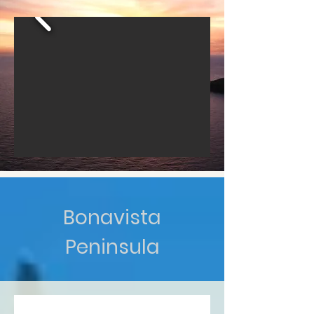
Bonavista
Peninsula