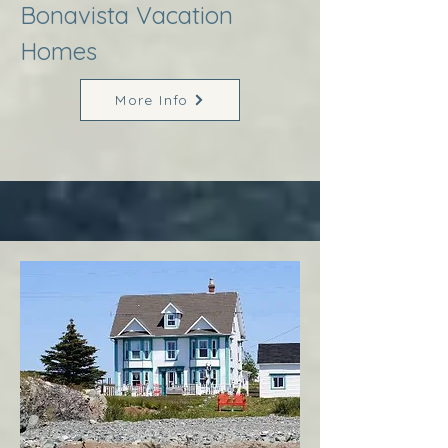
Bonavista Vacation
Homes
More Info