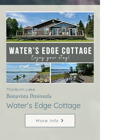
Thorburn Lake
Bonavista Peninsula
Water's Edge Cottage
More Info