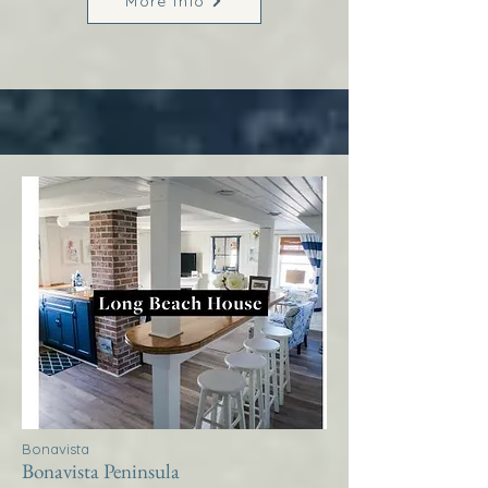
More Info
Bonavista
Bonavista Peninsula