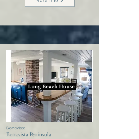
More Info
Bonavista
Bonavista Peninsula