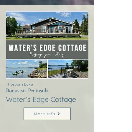
Thorburn Lake
Bonavista Peninsula
Water's Edge Cottage
More Info