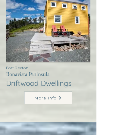
Port Rexton
Bonavista Peninsula
Driftwood Dwellings
More Info