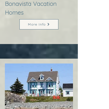
Bonavista Vacation
Homes
More Info