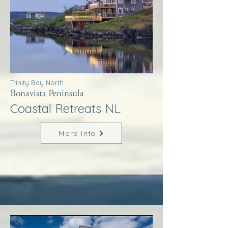
Trinity Bay North
Bonavista Peninsula
Coastal Retreats NL
More Info