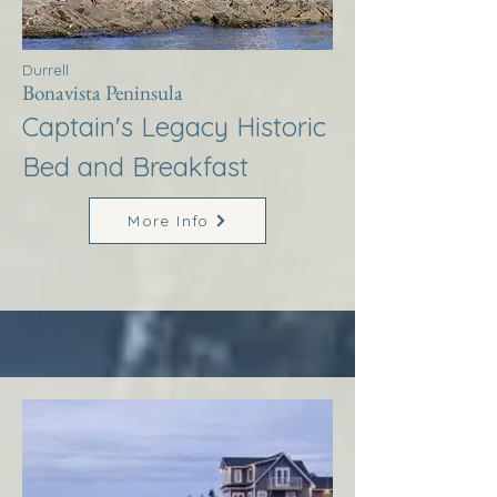
Durrell
Bonavista Peninsula
Captain's Legacy Historic
Bed and Breakfast
More Info