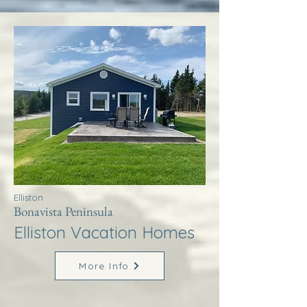
Elliston
Bonavista Peninsula
Elliston Vacation Homes
More Info