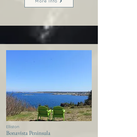
More Info
Elliston
Bonavista Peninsula