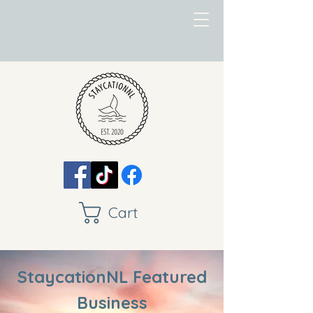
Cart
StaycationNL Featured
Business