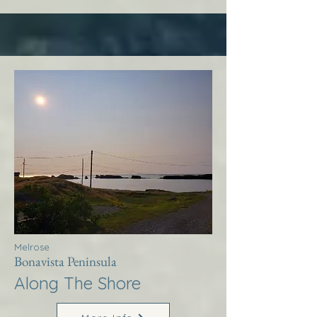
Melrose
Bonavista Peninsula
Along The Shore