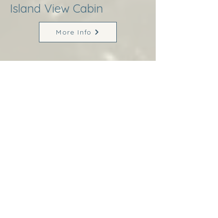
Island View Cabin
More Info