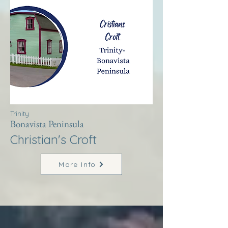
Trinity
Bonavista Peninsula
Christian's Croft
More Info