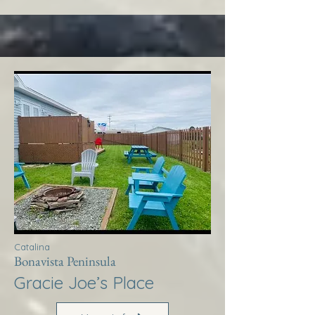
Catalina
Bonavista Peninsula
Gracie Joe’s Place