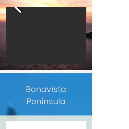
Bonavista
Peninsula