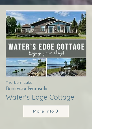
Thorburn Lake
Bonavista Peninsula
Water's Edge Cottage
More Info