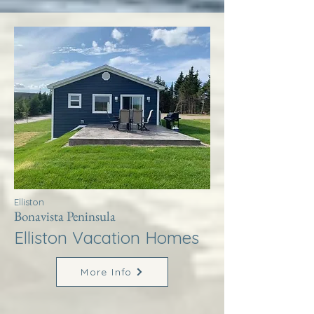
Elliston
Bonavista Peninsula
Elliston Vacation Homes
More Info