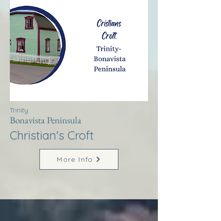
Trinity
Bonavista Peninsula
Christian's Croft
More Info