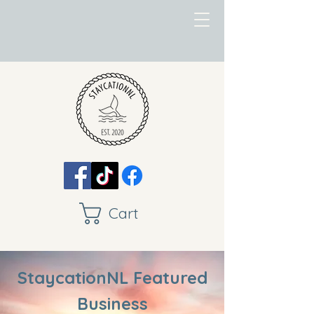
Cart
StaycationNL Featured
Business