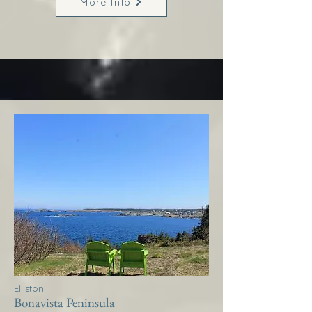
More Info
Elliston
Bonavista Peninsula