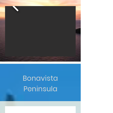
Bonavista
Peninsula