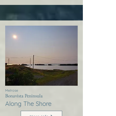
Melrose
Bonavista Peninsula
Along The Shore