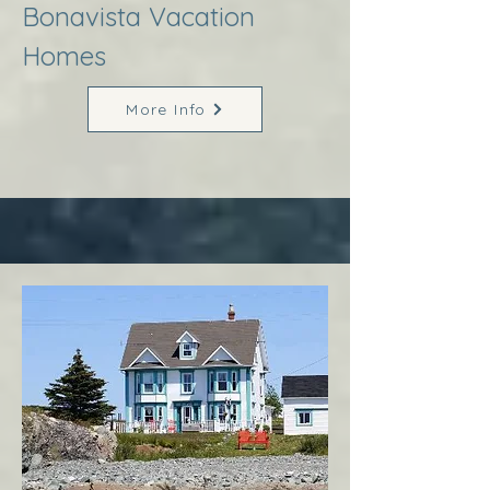
Bonavista Vacation
Homes
More Info