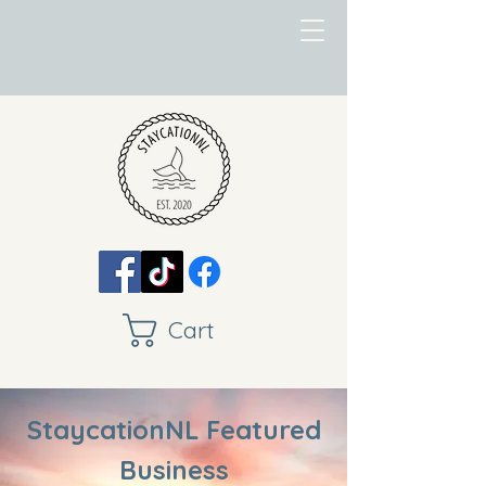
Cart
StaycationNL Featured
Business