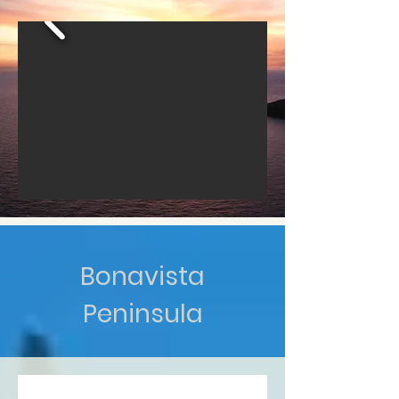
Bonavista
Peninsula