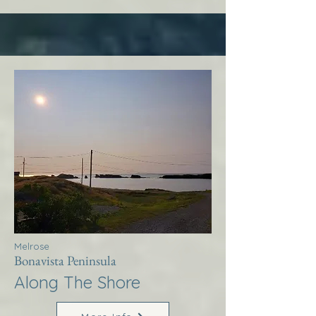
Melrose
Bonavista Peninsula
Along The Shore