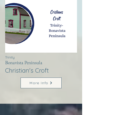
Trinity
Bonavista Peninsula
Christian's Croft
More Info