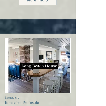
More Info
Bonavista
Bonavista Peninsula