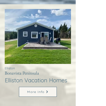
Elliston
Bonavista Peninsula
Elliston Vacation Homes
More Info