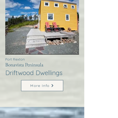
Port Rexton
Bonavista Peninsula
Driftwood Dwellings
More Info