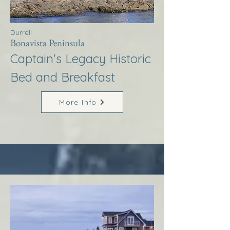
Durrell
Bonavista Peninsula
Captain's Legacy Historic
Bed and Breakfast
More Info