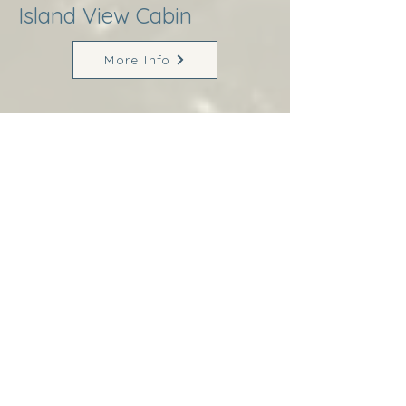
Island View Cabin
More Info