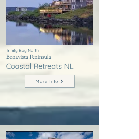
Trinity Bay North
Bonavista Peninsula
Coastal Retreats NL
More Info