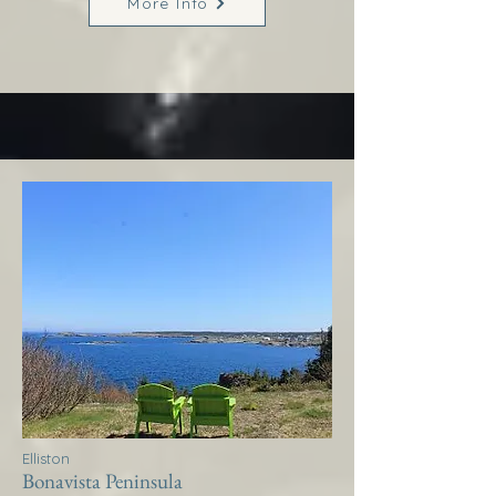
More Info
Elliston
Bonavista Peninsula