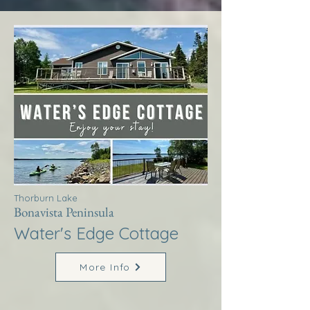
Thorburn Lake
Bonavista Peninsula
Water's Edge Cottage
More Info