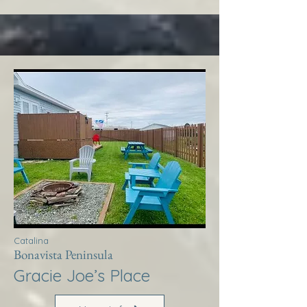
Catalina
Bonavista Peninsula
Gracie Joe’s Place