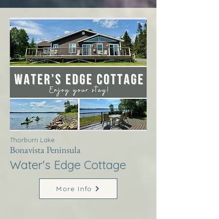
Thorburn Lake
Bonavista Peninsula
Water's Edge Cottage
More Info