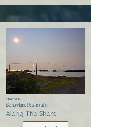
Melrose
Bonavista Peninsula
Along The Shore