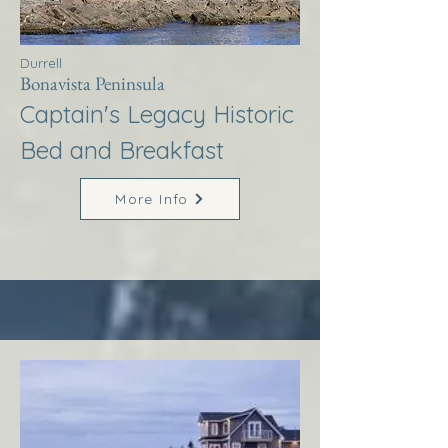
Durrell
Bonavista Peninsula
Captain's Legacy Historic
Bed and Breakfast
More Info