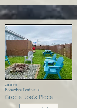
Catalina
Bonavista Peninsula
Gracie Joe’s Place