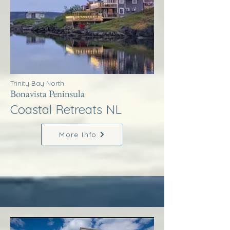
Trinity Bay North
Bonavista Peninsula
Coastal Retreats NL
More Info