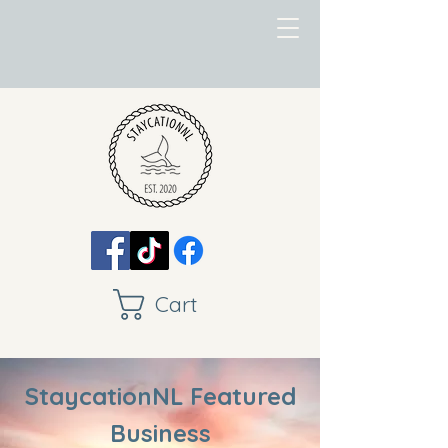
Cart
StaycationNL Featured
Business