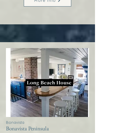
More Info
Bonavista
Bonavista Peninsula