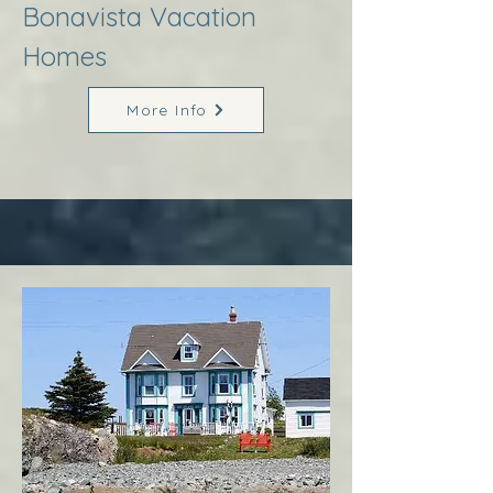
Bonavista Vacation
Homes
More Info