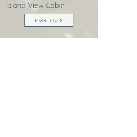
Island View Cabin
More Info