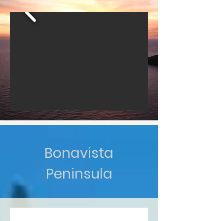
Bonavista
Peninsula