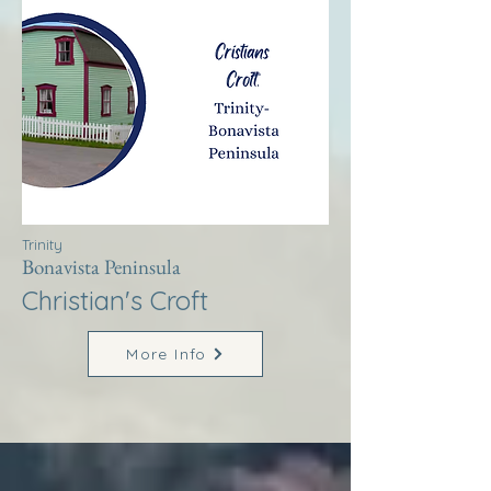
Trinity
Bonavista Peninsula
Christian's Croft
More Info