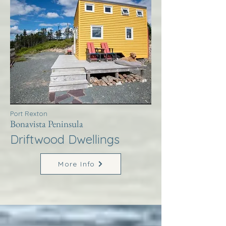
Port Rexton
Bonavista Peninsula
Driftwood Dwellings
More Info