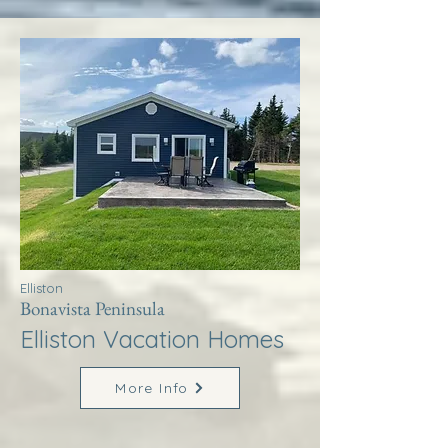
Elliston
Bonavista Peninsula
Elliston Vacation Homes
More Info