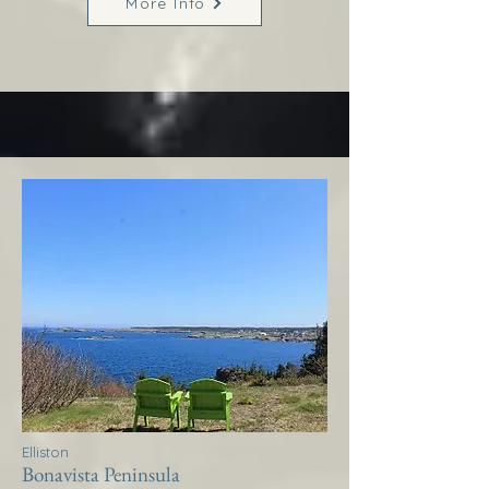
More Info
Elliston
Bonavista Peninsula