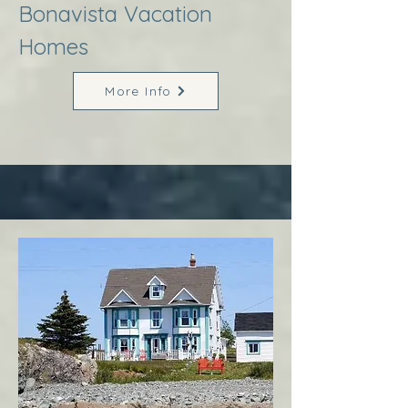
Bonavista Vacation
Homes
More Info