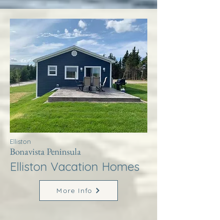
Elliston
Bonavista Peninsula
Elliston Vacation Homes
More Info