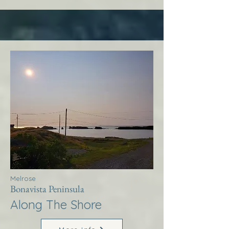
Melrose
Bonavista Peninsula
Along The Shore