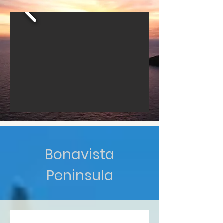
Bonavista
Peninsula