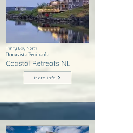
Trinity Bay North
Bonavista Peninsula
Coastal Retreats NL
More Info