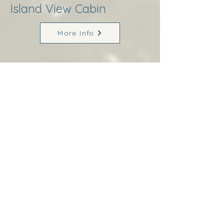
Island View Cabin
More Info