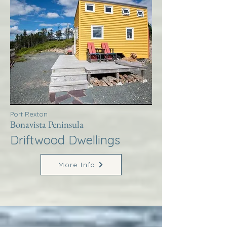
Port Rexton
Bonavista Peninsula
Driftwood Dwellings
More Info