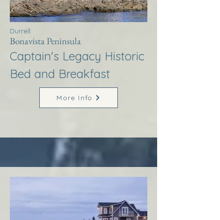
Durrell
Bonavista Peninsula
Captain's Legacy Historic
Bed and Breakfast
More Info