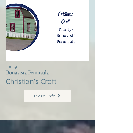
Trinity
Bonavista Peninsula
Christian's Croft
More Info