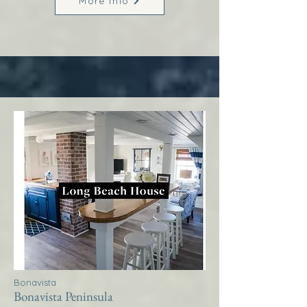
More Info
Bonavista
Bonavista Peninsula