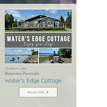
Thorburn Lake
Bonavista Peninsula
Water's Edge Cottage
More Info