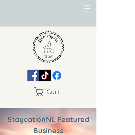
Cart
StaycationNL Featured
Business