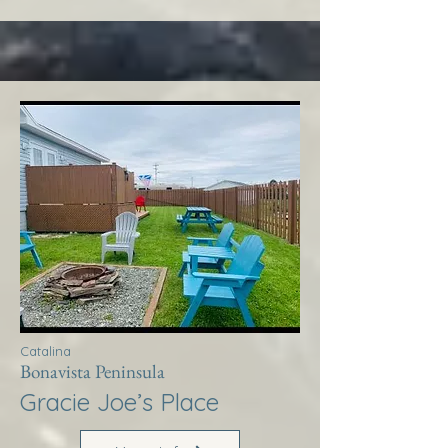
Catalina
Bonavista Peninsula
Gracie Joe’s Place