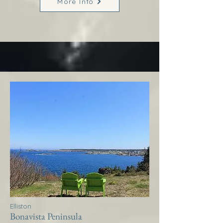
More Info
Elliston
Bonavista Peninsula