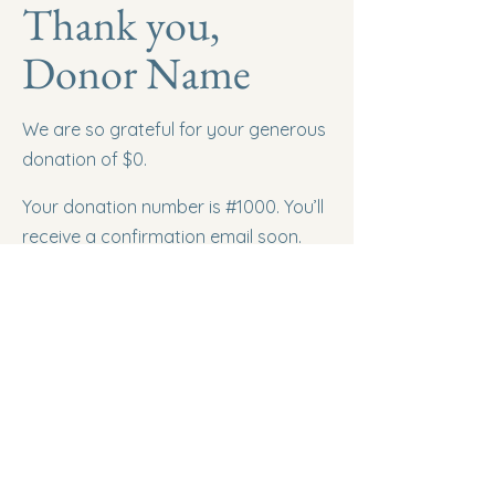
Thank you,
Donor Name
We are so grateful for your generous
donation of $0.
Your donation number is #1000. You’ll
receive a confirmation email soon.
Road Trippin' NL