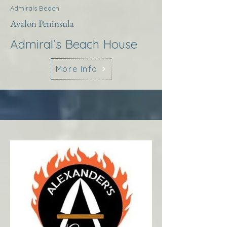
Admirals Beach
Avalon Peninsula
Admiral’s Beach House
More Info