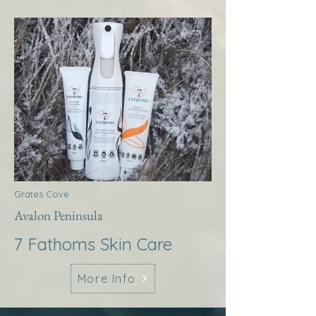
Grates Cove
Avalon Peninsula
7 Fathoms Skin Care
More Info