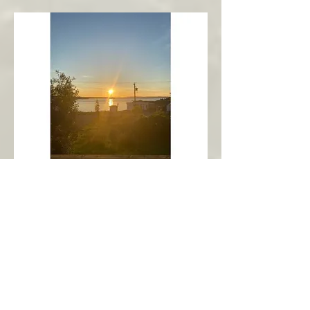
New Harbour
Avalon Peninsula
Arch’s Ocean Escape
More Info