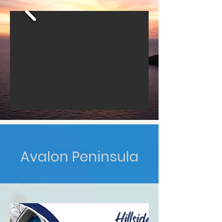
Avalon Peninsula