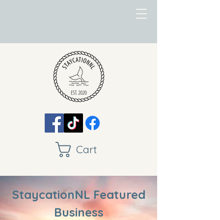
Cart
StaycationNL Featured
Business