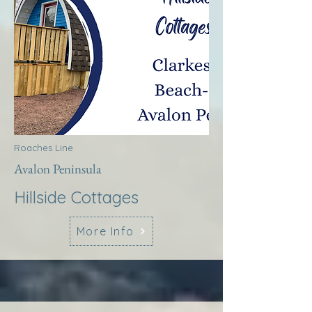
Roaches Line
Avalon Peninsula
Hillside Cottages
More Info