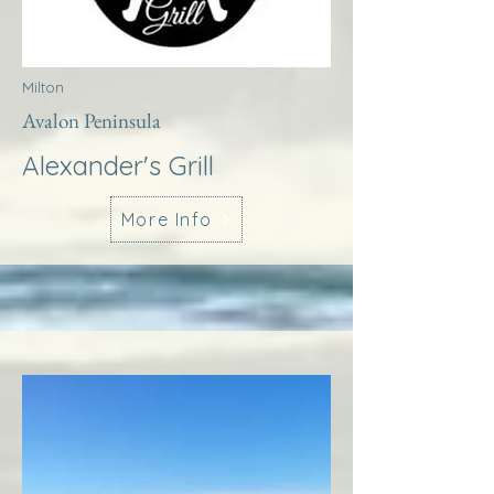
Milton
Avalon Peninsula
Alexander's Grill
More Info