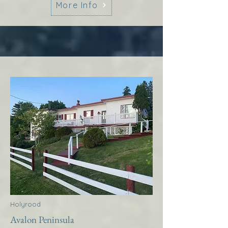
More Info
Holyrood
Avalon Peninsula