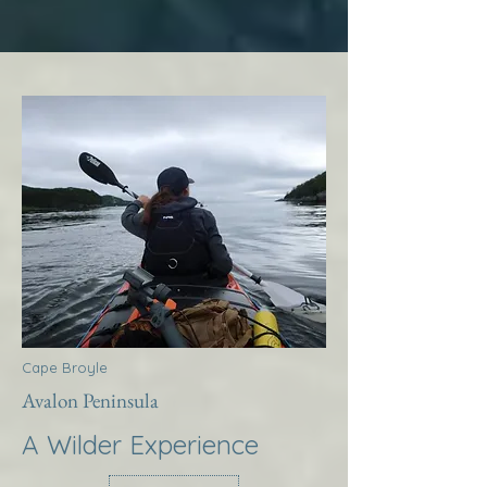
Cape Broyle
Avalon Peninsula
A Wilder Experience