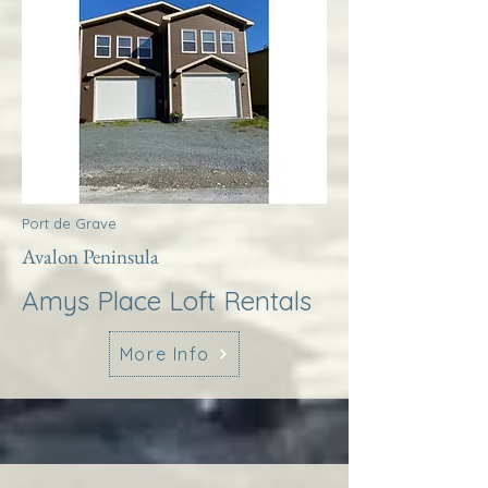
Port de Grave
Avalon Peninsula
Amys Place Loft Rentals
More Info