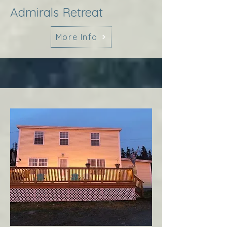
Admirals Retreat
More Info