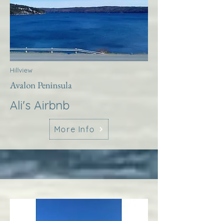
Hillview
Avalon Peninsula
Ali's Airbnb
More Info