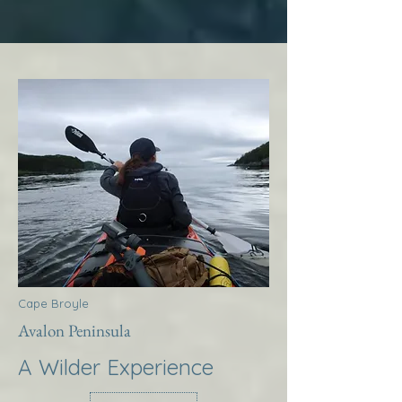
Cape Broyle
Avalon Peninsula
A Wilder Experience