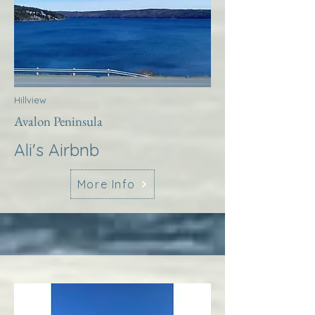
Hillview
Avalon Peninsula
Ali's Airbnb
More Info