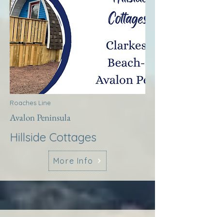
Roaches Line
Avalon Peninsula
Hillside Cottages
More Info