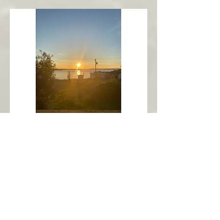
New Harbour
Avalon Peninsula
Arch’s Ocean Escape
More Info