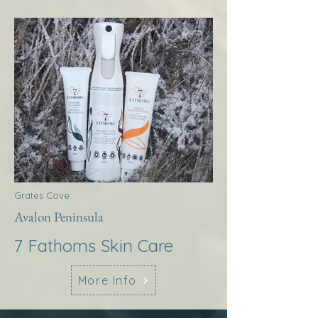
Grates Cove
Avalon Peninsula
7 Fathoms Skin Care
More Info