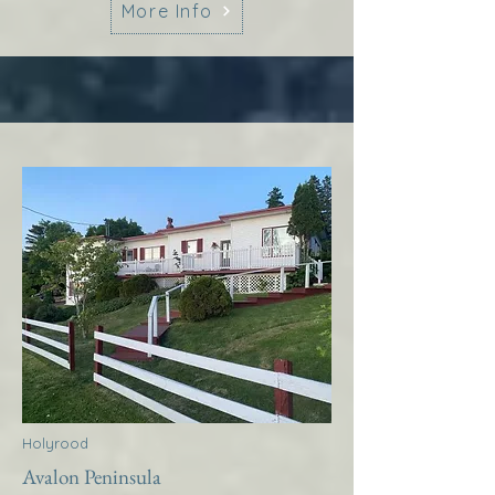
More Info
Holyrood
Avalon Peninsula