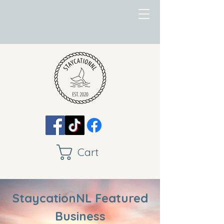
Cart
StaycationNL Featured
Business