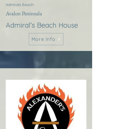
Admirals Beach
Avalon Peninsula
Admiral’s Beach House
More Info