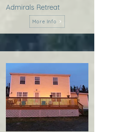
Admirals Retreat
More Info