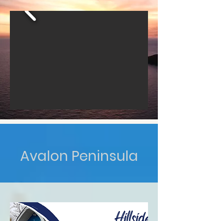
Avalon Peninsula