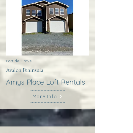
Port de Grave
Avalon Peninsula
Amys Place Loft Rentals
More Info