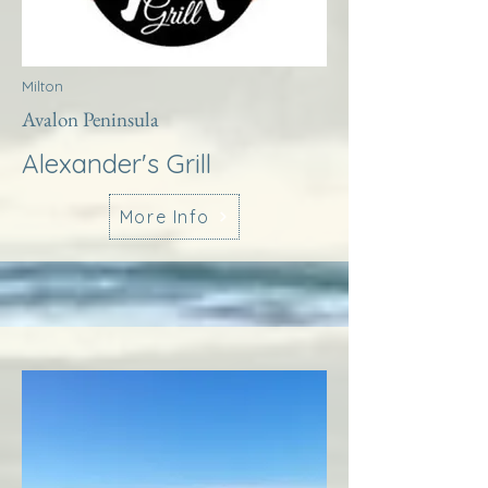
Milton
Avalon Peninsula
Alexander's Grill
More Info