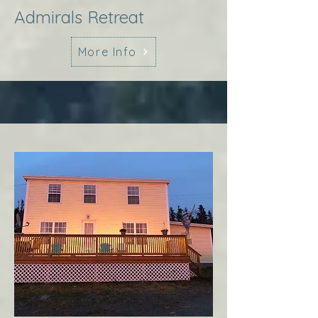
Admirals Retreat
More Info