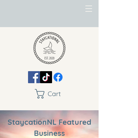
Cart
StaycationNL Featured
Business