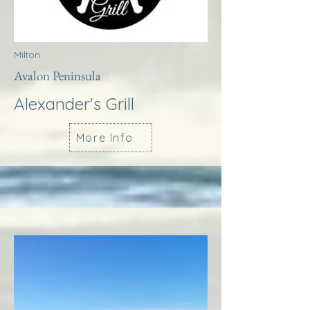
Milton
Avalon Peninsula
Alexander's Grill
More Info