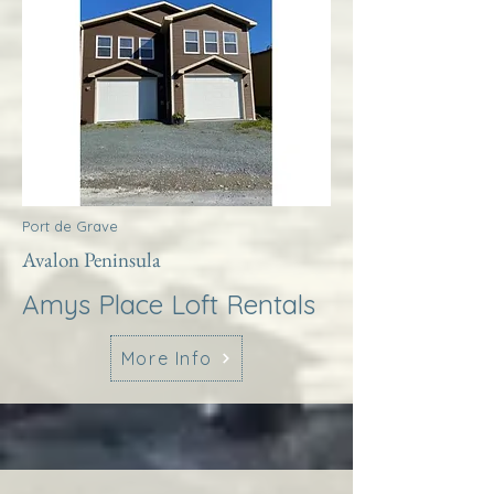
Port de Grave
Avalon Peninsula
Amys Place Loft Rentals
More Info