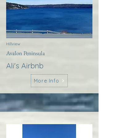
Hillview
Avalon Peninsula
Ali's Airbnb
More Info