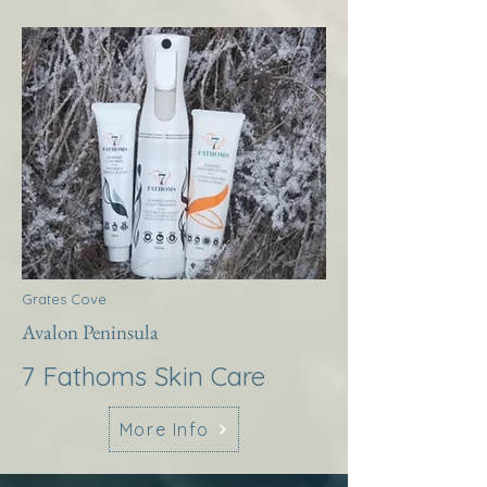
Grates Cove
Avalon Peninsula
7 Fathoms Skin Care
More Info