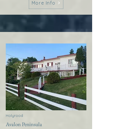
More Info
Holyrood
Avalon Peninsula