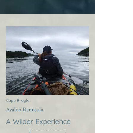
Cape Broyle
Avalon Peninsula
A Wilder Experience