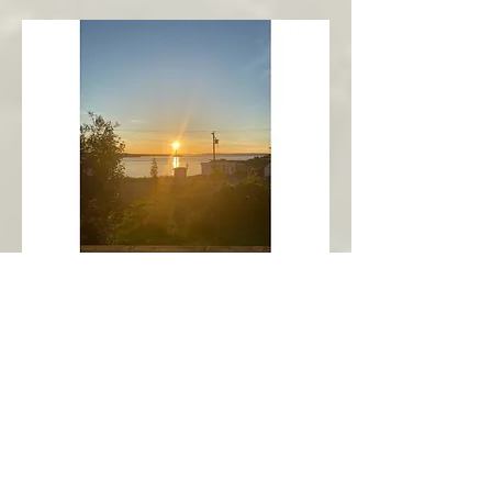
New Harbour
Avalon Peninsula
Arch’s Ocean Escape
More Info