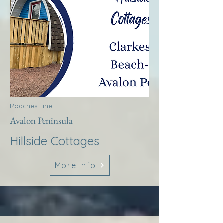
Roaches Line
Avalon Peninsula
Hillside Cottages
More Info