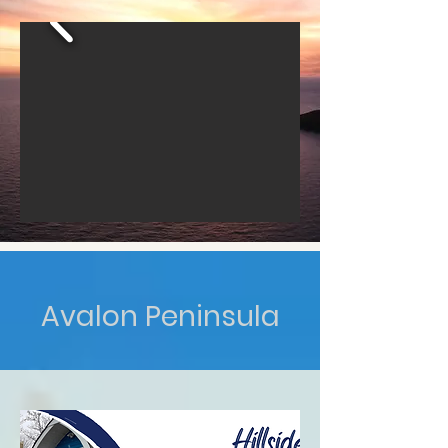
Avalon Peninsula