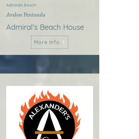
Admirals Beach
Avalon Peninsula
Admiral’s Beach House
More Info