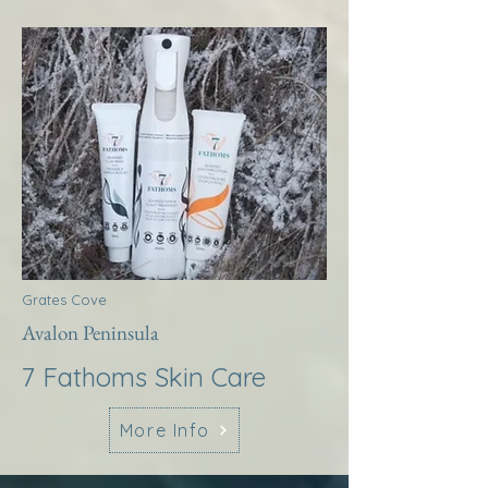
Grates Cove
Avalon Peninsula
7 Fathoms Skin Care
More Info