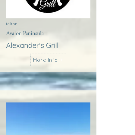
Milton
Avalon Peninsula
Alexander's Grill
More Info