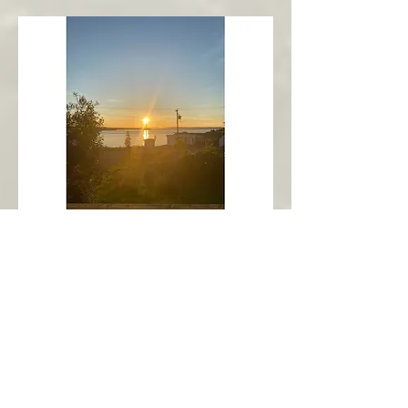
New Harbour
Avalon Peninsula
Arch’s Ocean Escape
More Info