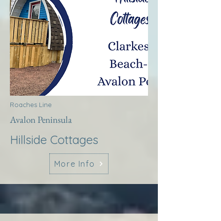
Roaches Line
Avalon Peninsula
Hillside Cottages
More Info