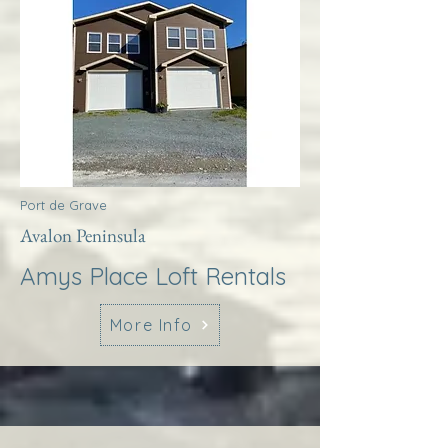
Port de Grave
Avalon Peninsula
Amys Place Loft Rentals
More Info