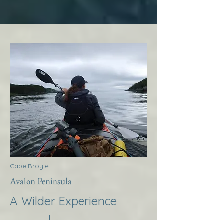
Cape Broyle
Avalon Peninsula
A Wilder Experience