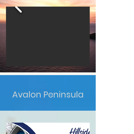
Avalon Peninsula