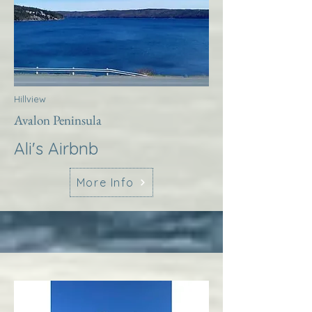
Hillview
Avalon Peninsula
Ali's Airbnb
More Info