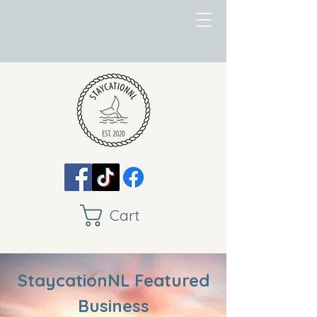
Cart
StaycationNL Featured
Business