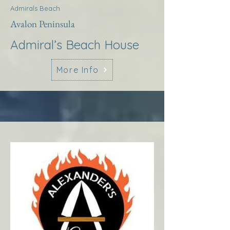
Admirals Beach
Avalon Peninsula
Admiral’s Beach House
More Info