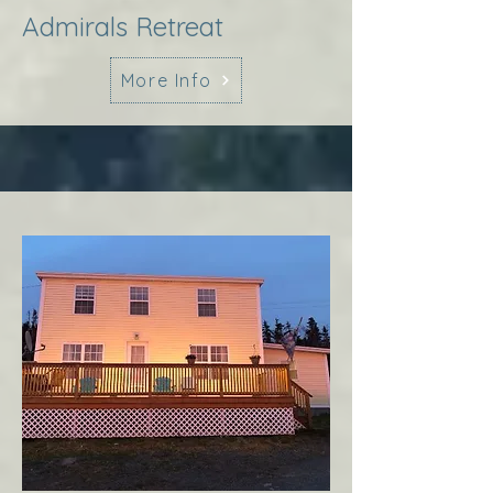
Admirals Retreat
More Info