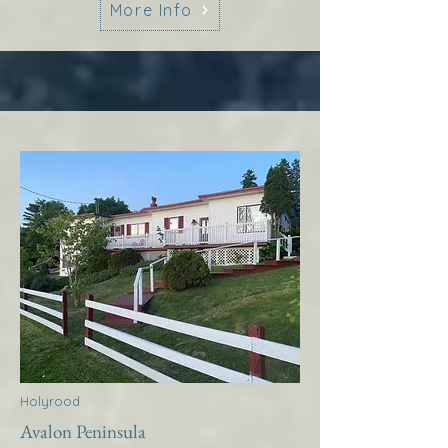
More Info
Holyrood
Avalon Peninsula