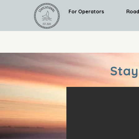
For Operators
Road
Stay