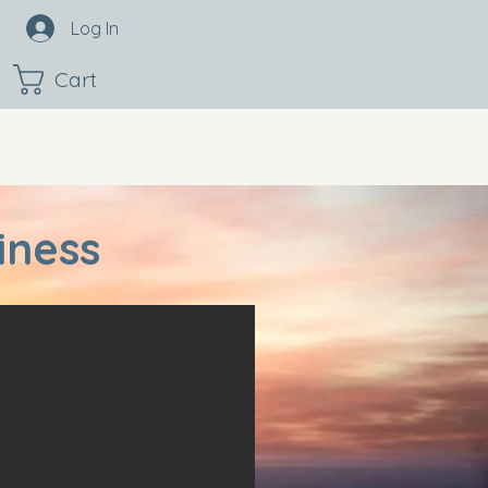
Log In
Cart
iness