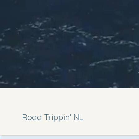
Road Trippin' NL