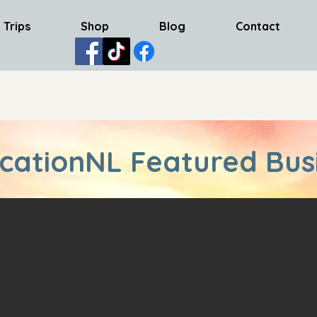
 Trips
Shop
Blog
Contact
cationNL Featured Bus