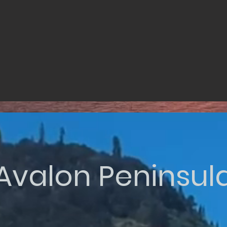
Avalon Peninsul