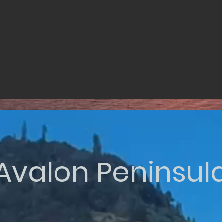
Avalon Peninsul