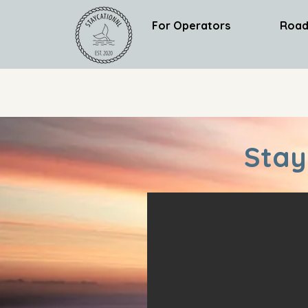
For Operators
Road
Stay