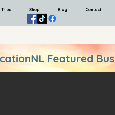
 Trips
Shop
Blog
Contact
cationNL Featured Bus