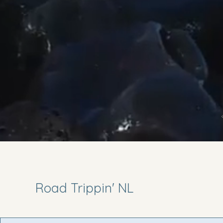
Road Trippin' NL