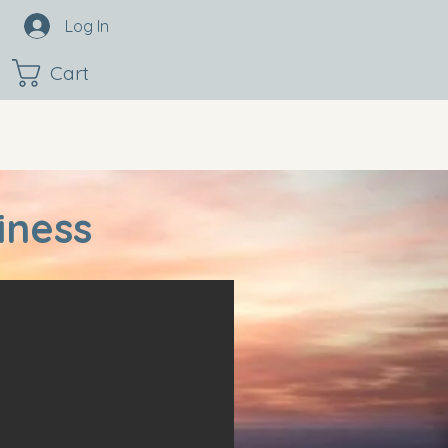
Log In
Cart
iness