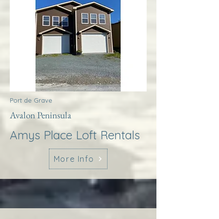
Port de Grave
Avalon Peninsula
Amys Place Loft Rentals
More Info