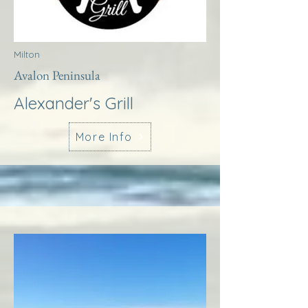
Milton
Avalon Peninsula
Alexander's Grill
More Info