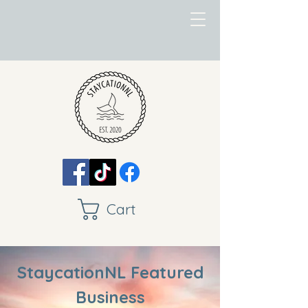
Cart
StaycationNL Featured
Business