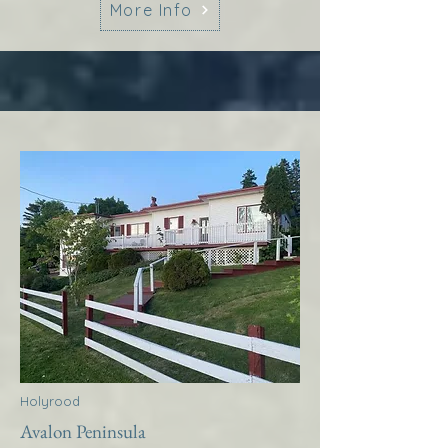
More Info
Holyrood
Avalon Peninsula