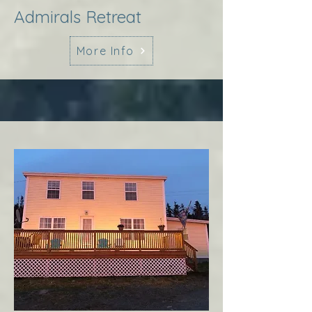
Admirals Retreat
More Info