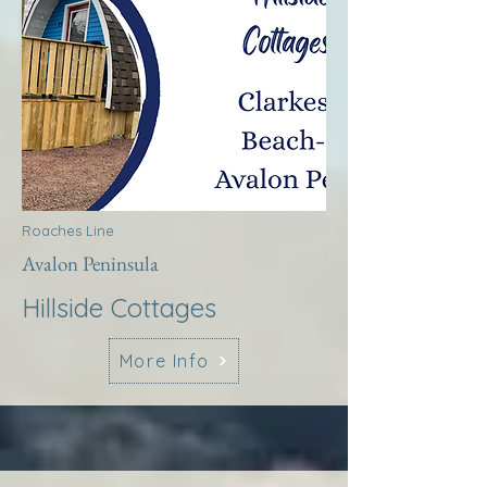
Roaches Line
Avalon Peninsula
Hillside Cottages
More Info