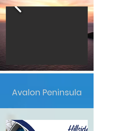
Avalon Peninsula