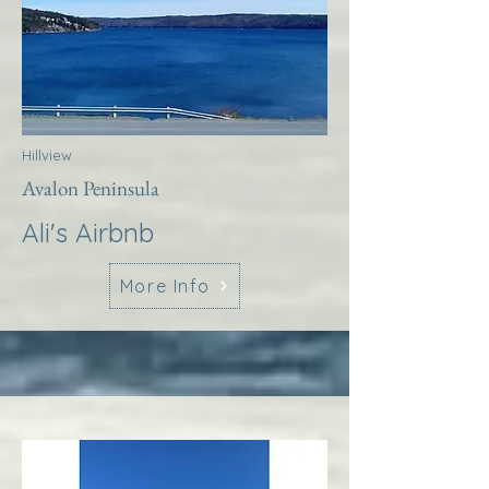
Hillview
Avalon Peninsula
Ali's Airbnb
More Info