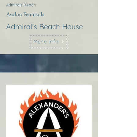
Admirals Beach
Avalon Peninsula
Admiral’s Beach House
More Info