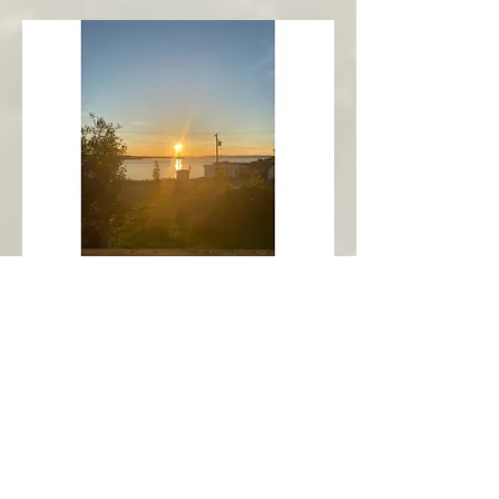
New Harbour
Avalon Peninsula
Arch’s Ocean Escape
More Info