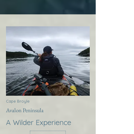
Cape Broyle
Avalon Peninsula
A Wilder Experience