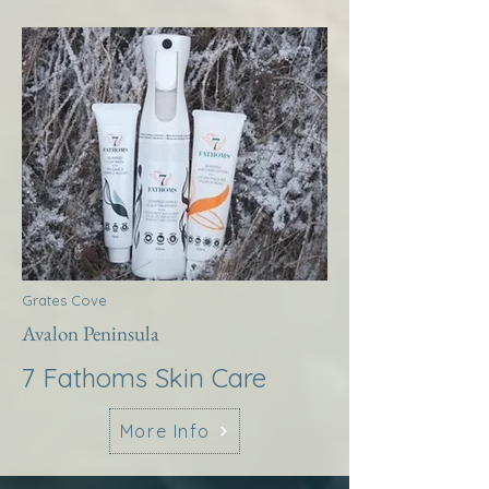
Grates Cove
Avalon Peninsula
7 Fathoms Skin Care
More Info