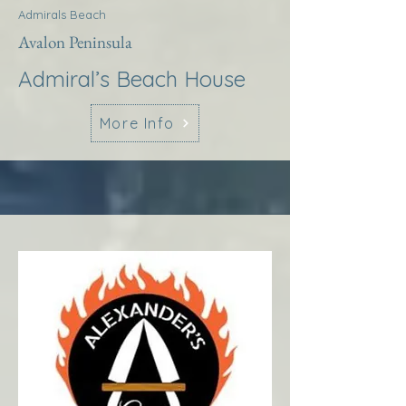
Admirals Beach
Avalon Peninsula
Admiral’s Beach House
More Info