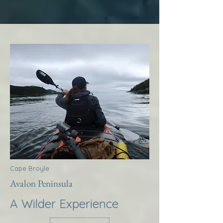
Cape Broyle
Avalon Peninsula
A Wilder Experience