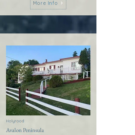
More Info
Holyrood
Avalon Peninsula