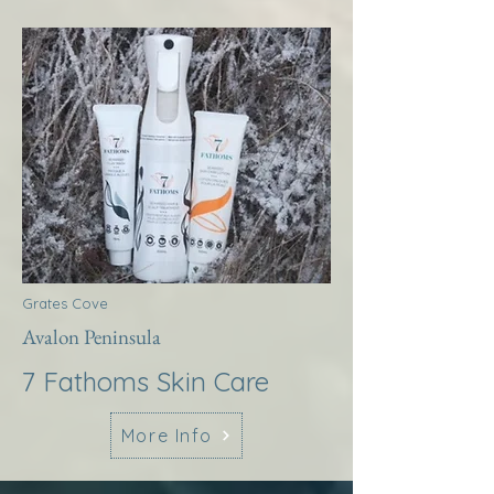
Grates Cove
Avalon Peninsula
7 Fathoms Skin Care
More Info