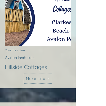
Roaches Line
Avalon Peninsula
Hillside Cottages
More Info