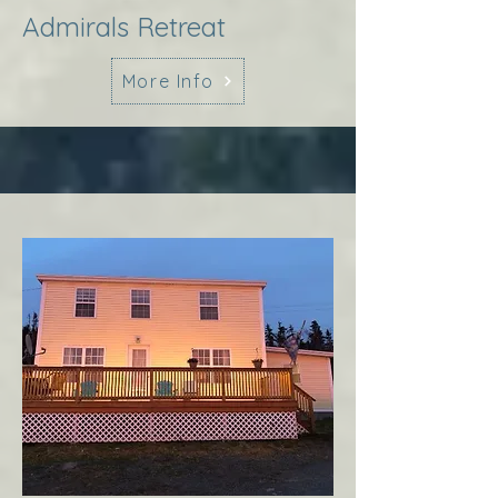
Admirals Retreat
More Info