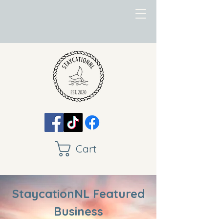
Cart
StaycationNL Featured
Business