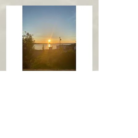
New Harbour
Avalon Peninsula
Arch’s Ocean Escape
More Info