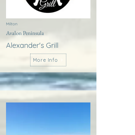
Milton
Avalon Peninsula
Alexander's Grill
More Info