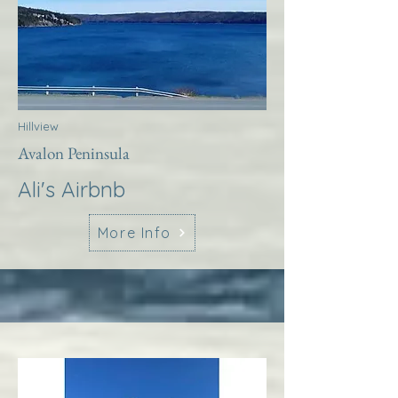
Hillview
Avalon Peninsula
Ali's Airbnb
More Info