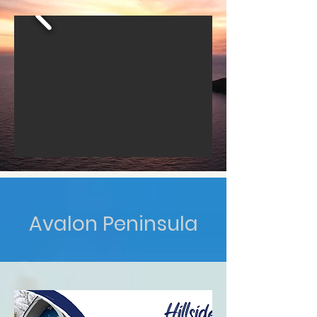
Avalon Peninsula