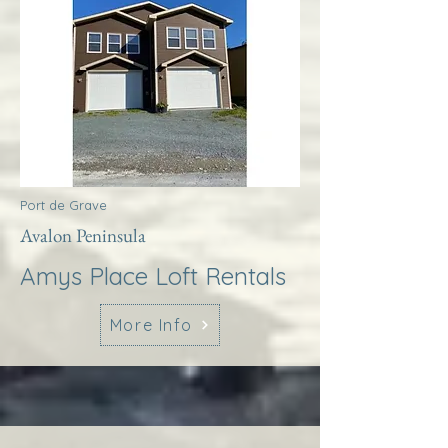
Port de Grave
Avalon Peninsula
Amys Place Loft Rentals
More Info