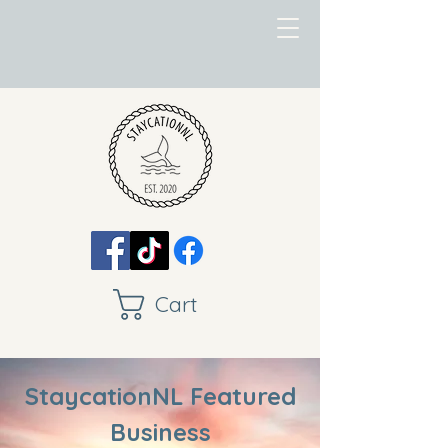
Cart
StaycationNL Featured
Business