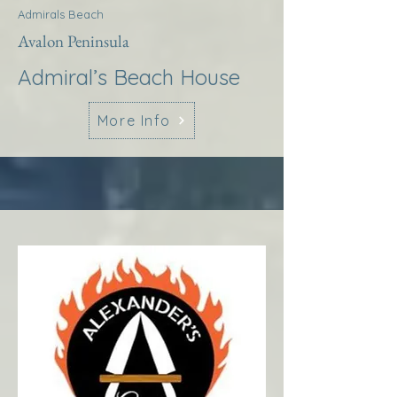
Admirals Beach
Avalon Peninsula
Admiral’s Beach House
More Info