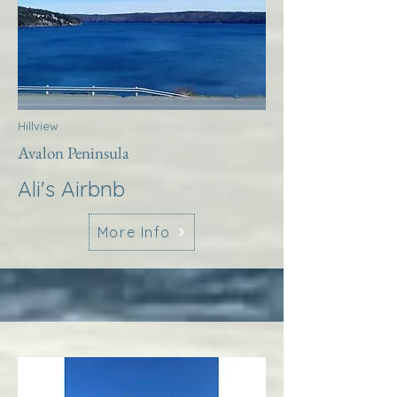
Hillview
Avalon Peninsula
Ali's Airbnb
More Info