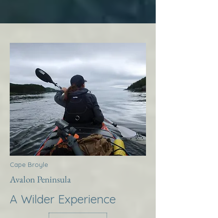
Cape Broyle
Avalon Peninsula
A Wilder Experience