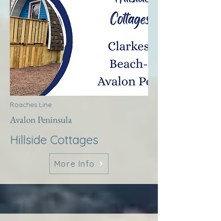
Roaches Line
Avalon Peninsula
Hillside Cottages
More Info