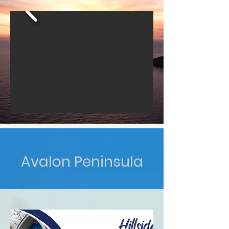
Avalon Peninsula