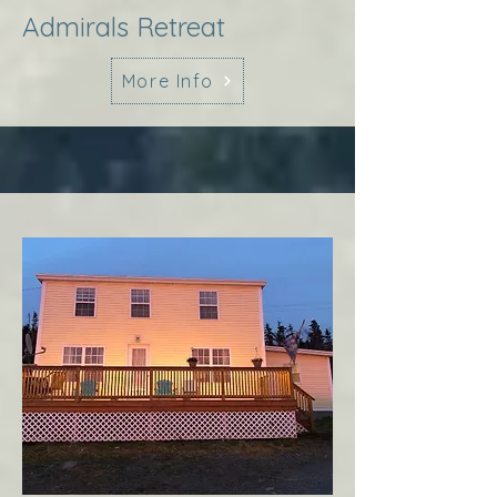
Admirals Retreat
More Info