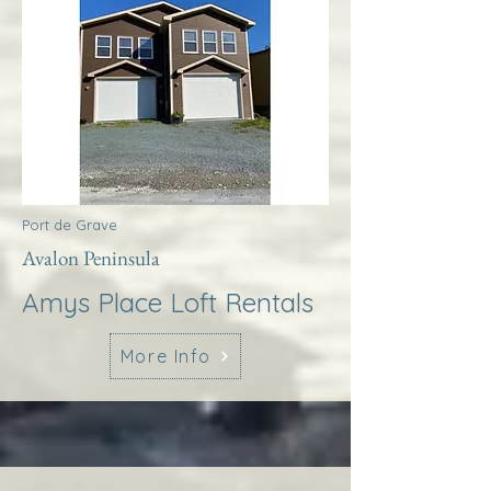
Port de Grave
Avalon Peninsula
Amys Place Loft Rentals
More Info