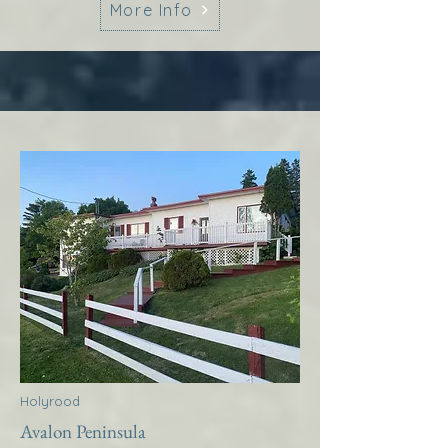
More Info
Holyrood
Avalon Peninsula