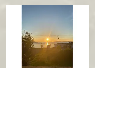
New Harbour
Avalon Peninsula
Arch’s Ocean Escape
More Info