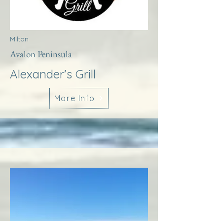
Milton
Avalon Peninsula
Alexander's Grill
More Info