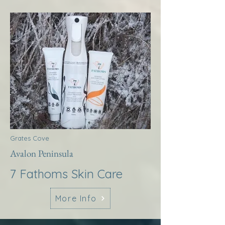
Grates Cove
Avalon Peninsula
7 Fathoms Skin Care
More Info