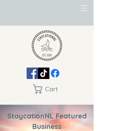
Cart
StaycationNL Featured
Business