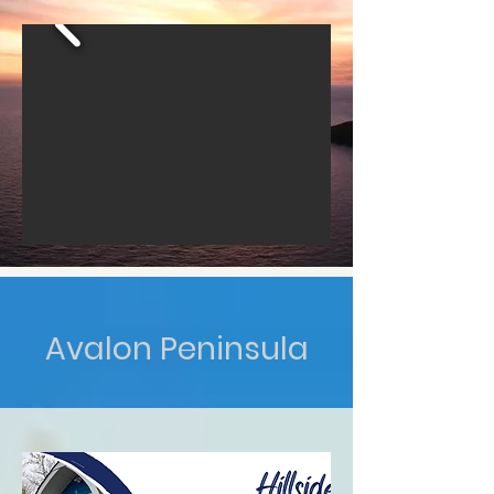
Avalon Peninsula