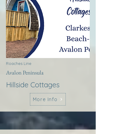
Roaches Line
Avalon Peninsula
Hillside Cottages
More Info