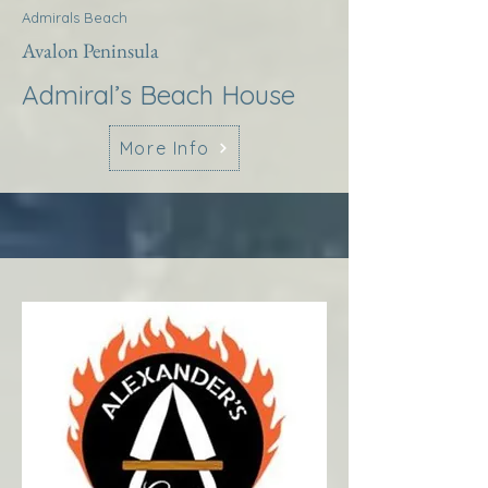
Admirals Beach
Avalon Peninsula
Admiral’s Beach House
More Info