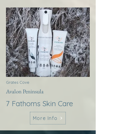
Grates Cove
Avalon Peninsula
7 Fathoms Skin Care
More Info