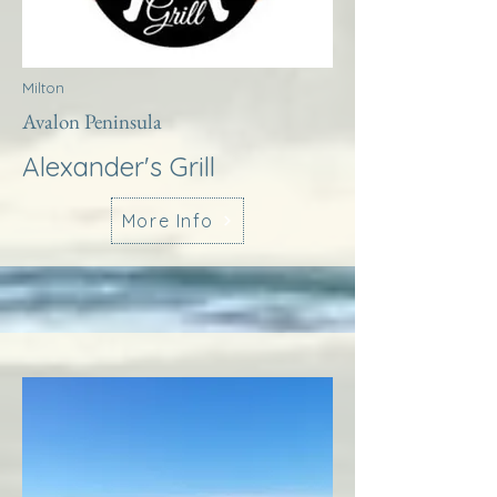
Milton
Avalon Peninsula
Alexander's Grill
More Info