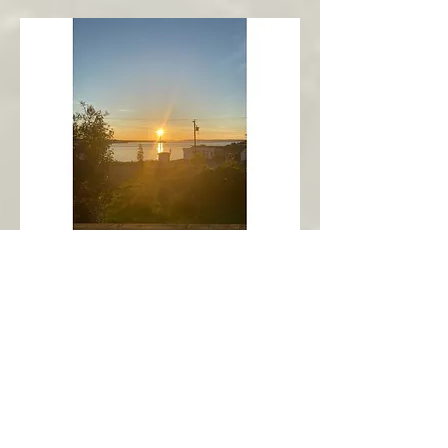
New Harbour
Avalon Peninsula
Arch’s Ocean Escape
More Info