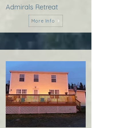
Admirals Retreat
More Info