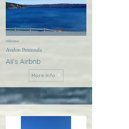
Hillview
Avalon Peninsula
Ali's Airbnb
More Info