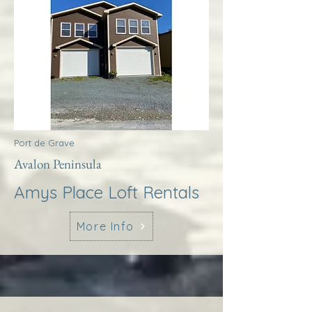
Port de Grave
Avalon Peninsula
Amys Place Loft Rentals
More Info