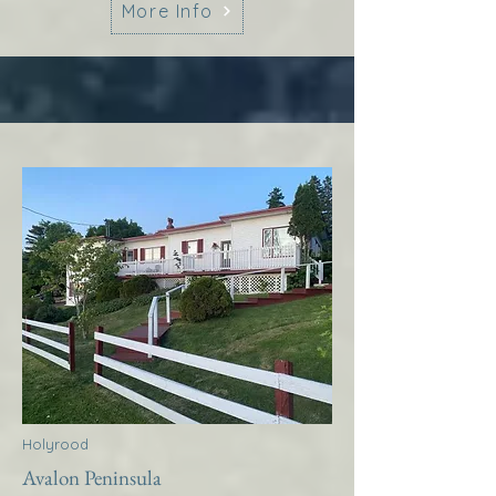
More Info
Holyrood
Avalon Peninsula