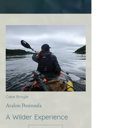
Cape Broyle
Avalon Peninsula
A Wilder Experience