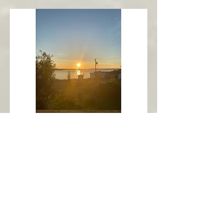
New Harbour
Avalon Peninsula
Arch’s Ocean Escape
More Info