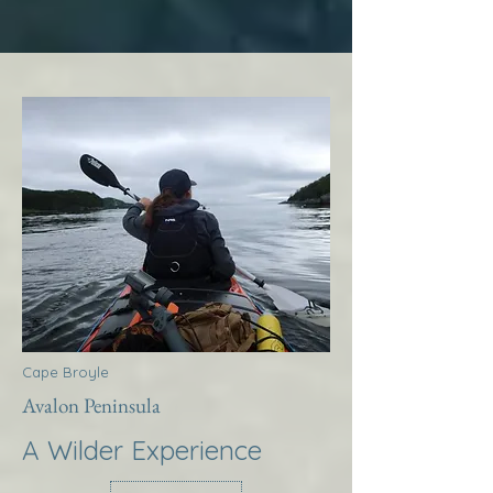
Cape Broyle
Avalon Peninsula
A Wilder Experience