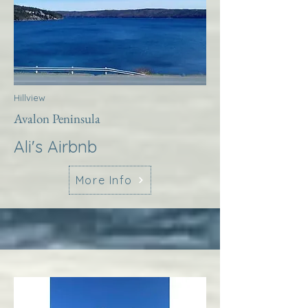
Hillview
Avalon Peninsula
Ali's Airbnb
More Info