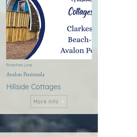
Roaches Line
Avalon Peninsula
Hillside Cottages
More Info