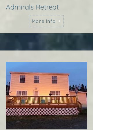
Admirals Retreat
More Info