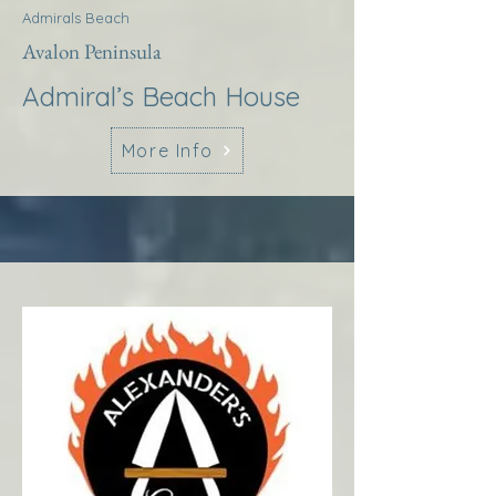
Admirals Beach
Avalon Peninsula
Admiral’s Beach House
More Info