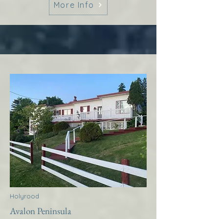
More Info
Holyrood
Avalon Peninsula