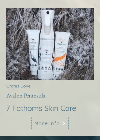
Grates Cove
Avalon Peninsula
7 Fathoms Skin Care
More Info