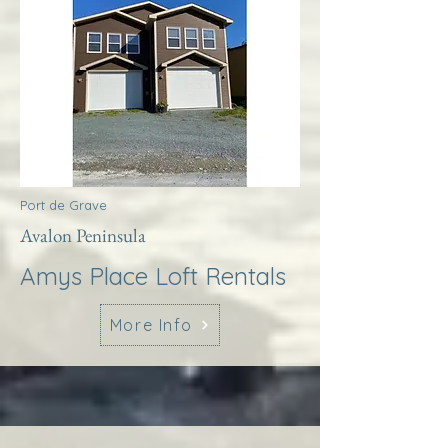
Port de Grave
Avalon Peninsula
Amys Place Loft Rentals
More Info