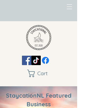
Cart
StaycationNL Featured
Business