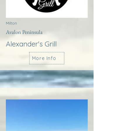
Milton
Avalon Peninsula
Alexander's Grill
More Info