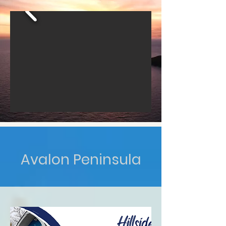
Avalon Peninsula