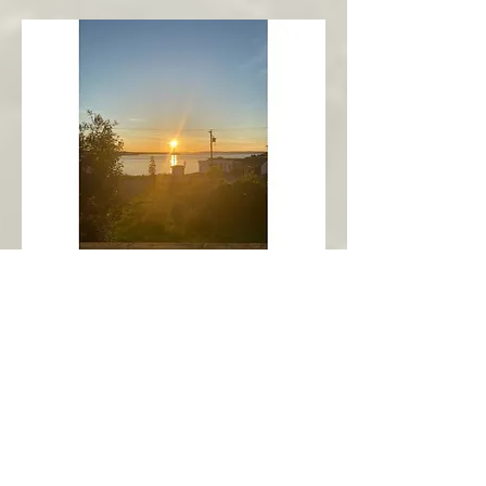
New Harbour
Avalon Peninsula
Arch’s Ocean Escape
More Info