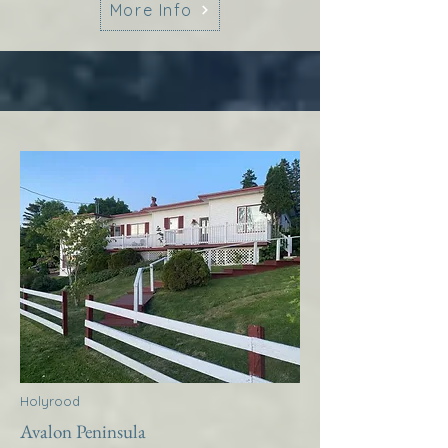
More Info
Holyrood
Avalon Peninsula