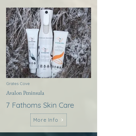
Grates Cove
Avalon Peninsula
7 Fathoms Skin Care
More Info