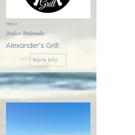
Milton
Avalon Peninsula
Alexander's Grill
More Info