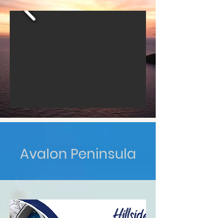
Avalon Peninsula