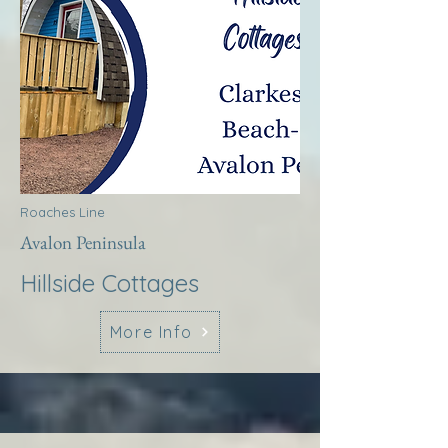
Roaches Line
Avalon Peninsula
Hillside Cottages
More Info