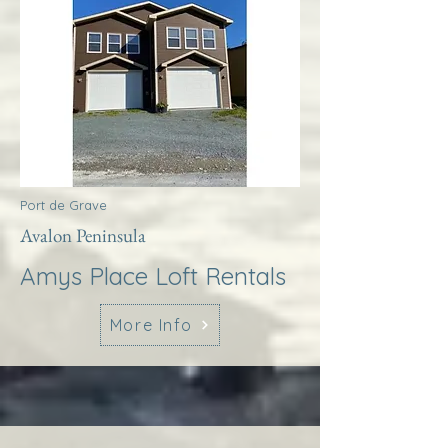
Port de Grave
Avalon Peninsula
Amys Place Loft Rentals
More Info