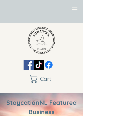
Cart
StaycationNL Featured
Business