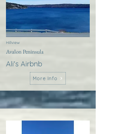
Hillview
Avalon Peninsula
Ali's Airbnb
More Info