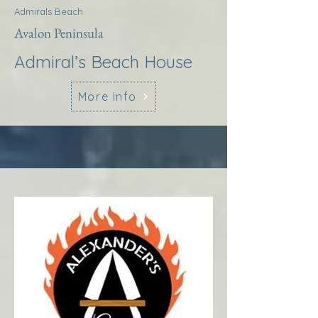
Admirals Beach
Avalon Peninsula
Admiral’s Beach House
More Info