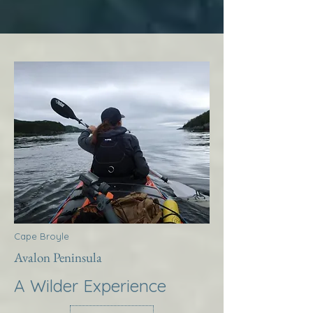
Cape Broyle
Avalon Peninsula
A Wilder Experience