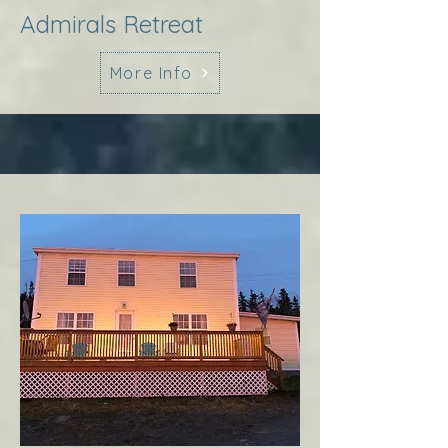
Admirals Retreat
More Info