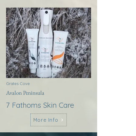
Grates Cove
Avalon Peninsula
7 Fathoms Skin Care
More Info