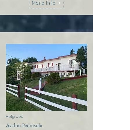
More Info
Holyrood
Avalon Peninsula