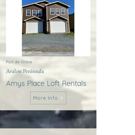
Port de Grave
Avalon Peninsula
Amys Place Loft Rentals
More Info