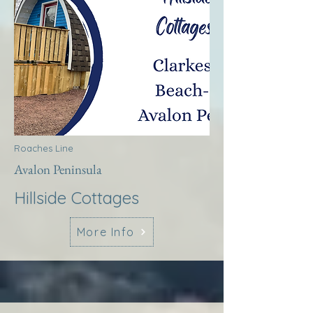
Roaches Line
Avalon Peninsula
Hillside Cottages
More Info