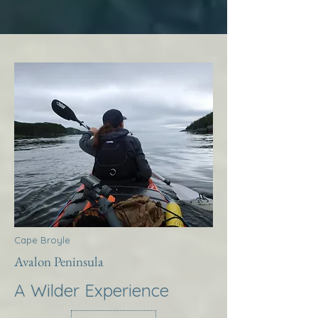
Cape Broyle
Avalon Peninsula
A Wilder Experience