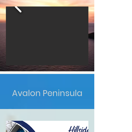
Avalon Peninsula