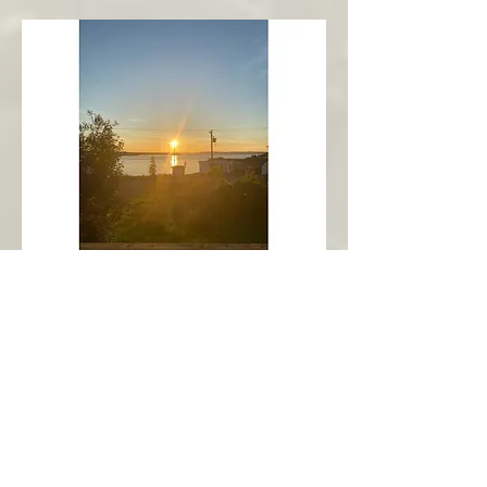
New Harbour
Avalon Peninsula
Arch’s Ocean Escape
More Info