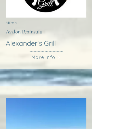
Milton
Avalon Peninsula
Alexander's Grill
More Info