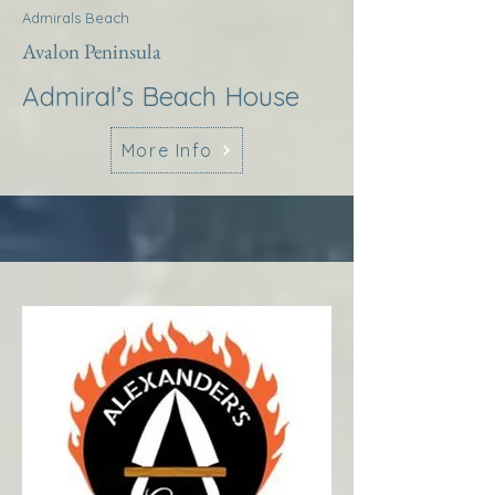
Admirals Beach
Avalon Peninsula
Admiral’s Beach House
More Info