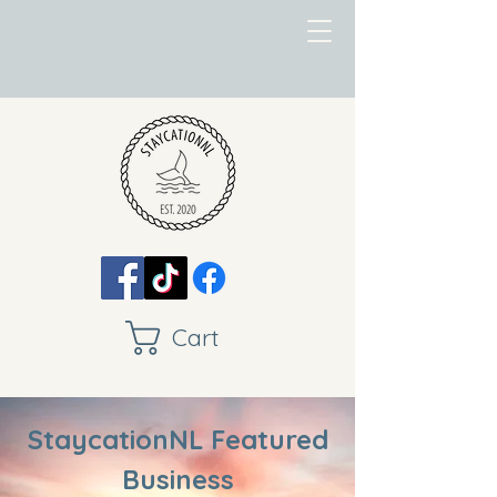
Cart
StaycationNL Featured
Business