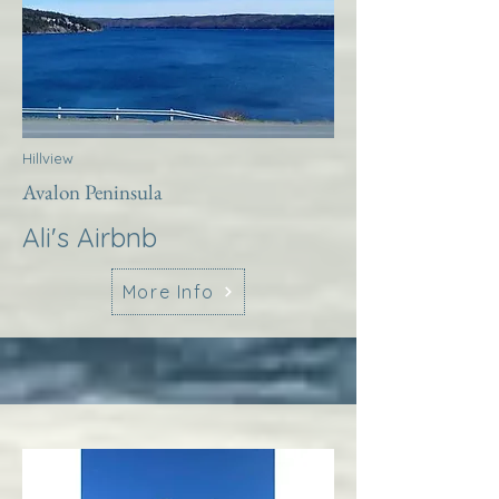
Hillview
Avalon Peninsula
Ali's Airbnb
More Info