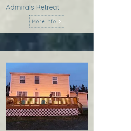
Admirals Retreat
More Info