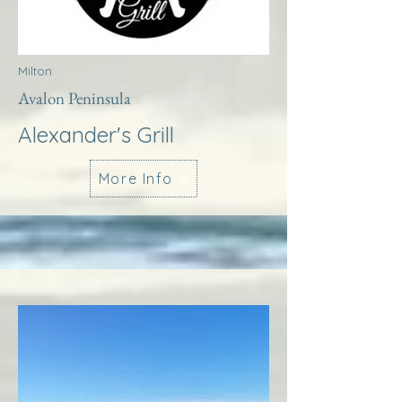
Milton
Avalon Peninsula
Alexander's Grill
More Info