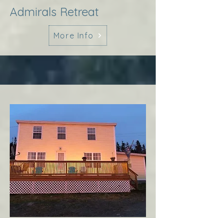
Admirals Retreat
More Info