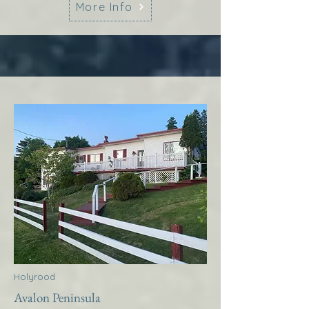
More Info
Holyrood
Avalon Peninsula