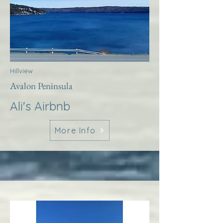
Hillview
Avalon Peninsula
Ali's Airbnb
More Info