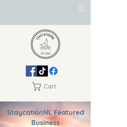
Cart
StaycationNL Featured
Business