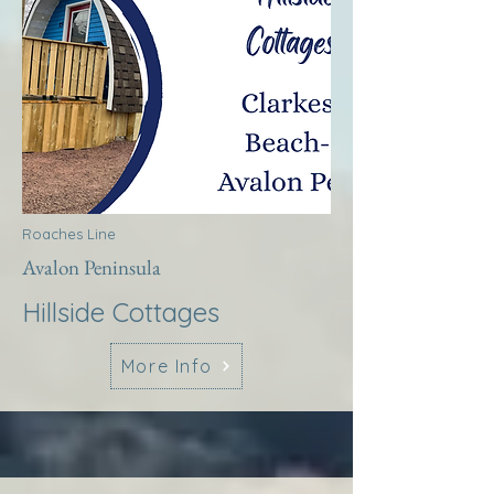
Roaches Line
Avalon Peninsula
Hillside Cottages
More Info