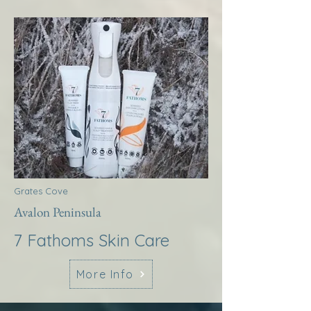
Grates Cove
Avalon Peninsula
7 Fathoms Skin Care
More Info