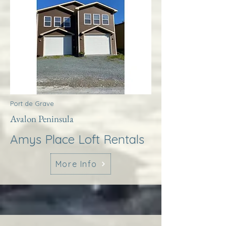
Port de Grave
Avalon Peninsula
Amys Place Loft Rentals
More Info