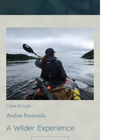
Cape Broyle
Avalon Peninsula
A Wilder Experience