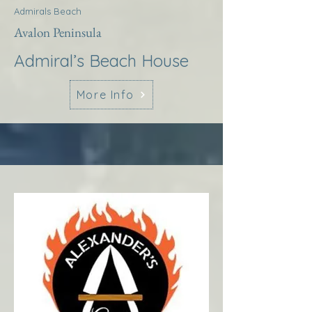
Admirals Beach
Avalon Peninsula
Admiral’s Beach House
More Info