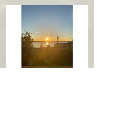
New Harbour
Avalon Peninsula
Arch’s Ocean Escape
More Info