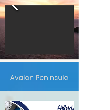
Avalon Peninsula