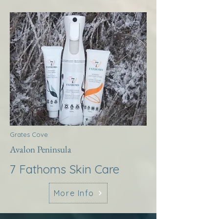
Grates Cove
Avalon Peninsula
7 Fathoms Skin Care
More Info