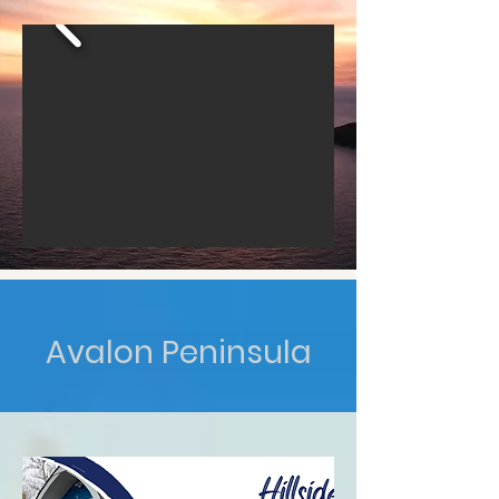
Avalon Peninsula