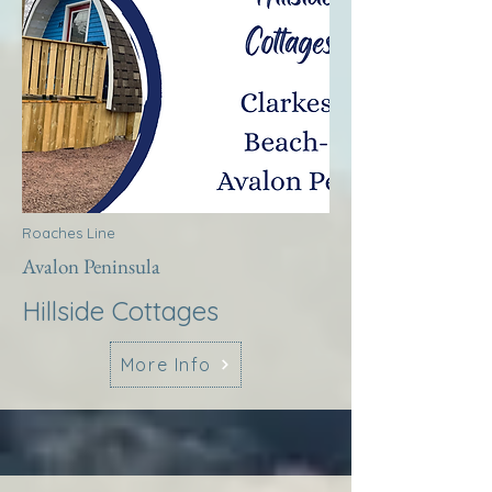
Roaches Line
Avalon Peninsula
Hillside Cottages
More Info