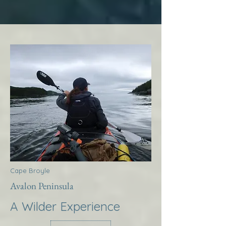
Cape Broyle
Avalon Peninsula
A Wilder Experience