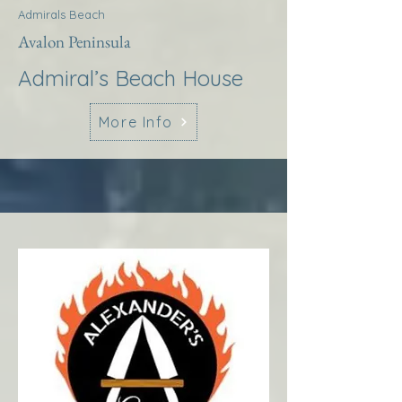
Admirals Beach
Avalon Peninsula
Admiral’s Beach House
More Info