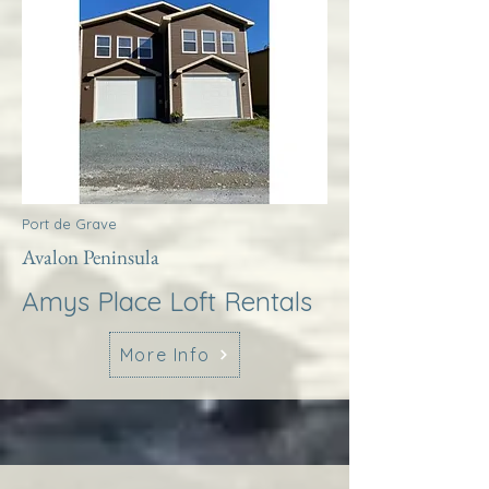
Port de Grave
Avalon Peninsula
Amys Place Loft Rentals
More Info