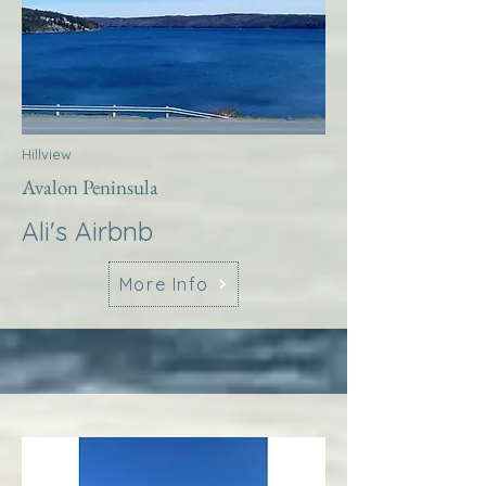
Hillview
Avalon Peninsula
Ali's Airbnb
More Info