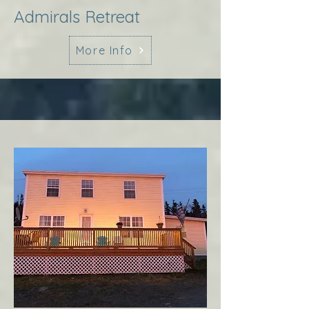
Admirals Retreat
More Info