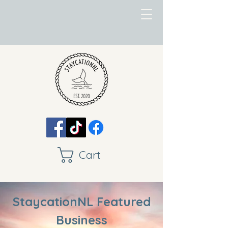
Cart
StaycationNL Featured
Business