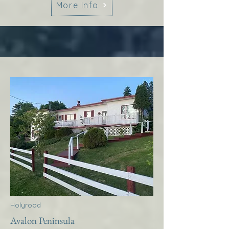
More Info
Holyrood
Avalon Peninsula