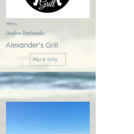
Milton
Avalon Peninsula
Alexander's Grill
More Info