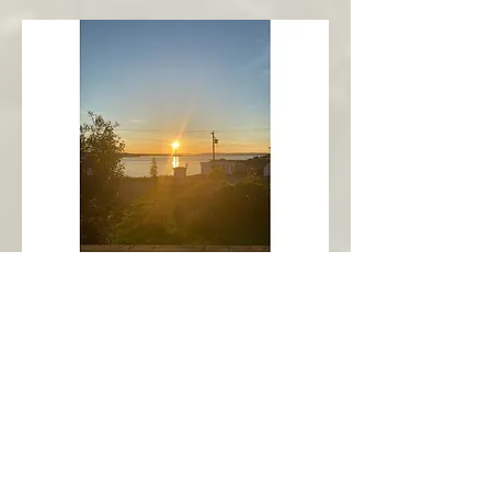
New Harbour
Avalon Peninsula
Arch’s Ocean Escape
More Info