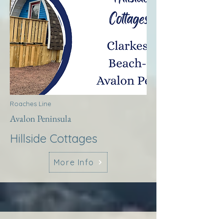
Roaches Line
Avalon Peninsula
Hillside Cottages
More Info