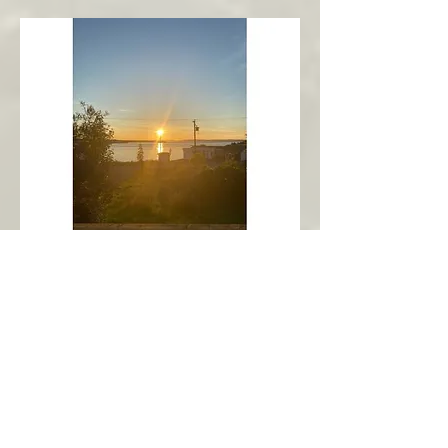
New Harbour
Avalon Peninsula
Arch’s Ocean Escape
More Info