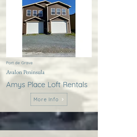
Port de Grave
Avalon Peninsula
Amys Place Loft Rentals
More Info