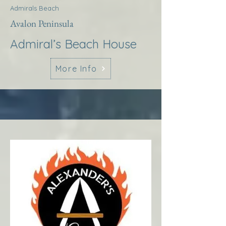
Admirals Beach
Avalon Peninsula
Admiral’s Beach House
More Info