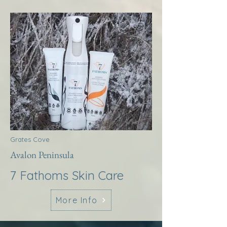
Grates Cove
Avalon Peninsula
7 Fathoms Skin Care
More Info