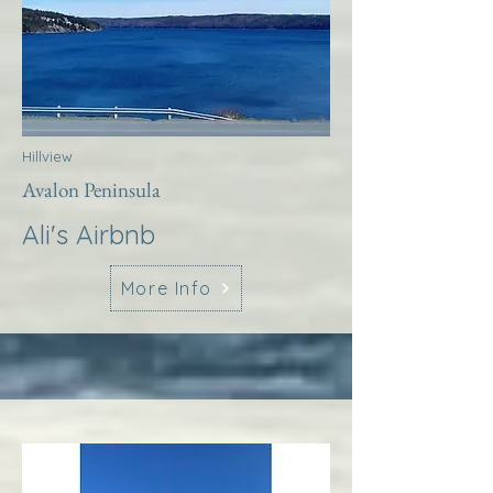
Hillview
Avalon Peninsula
Ali's Airbnb
More Info