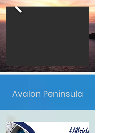
Avalon Peninsula