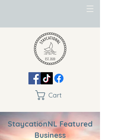
Cart
StaycationNL Featured
Business