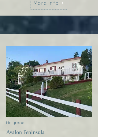
More Info
Holyrood
Avalon Peninsula