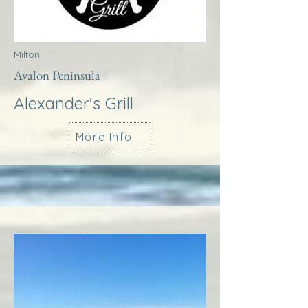
Milton
Avalon Peninsula
Alexander's Grill
More Info