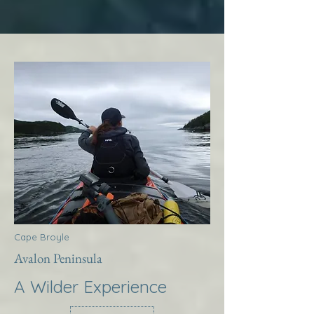
Cape Broyle
Avalon Peninsula
A Wilder Experience