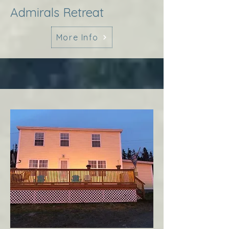
Admirals Retreat
More Info