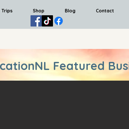
 Trips
Shop
Blog
Contact
cationNL Featured Bus