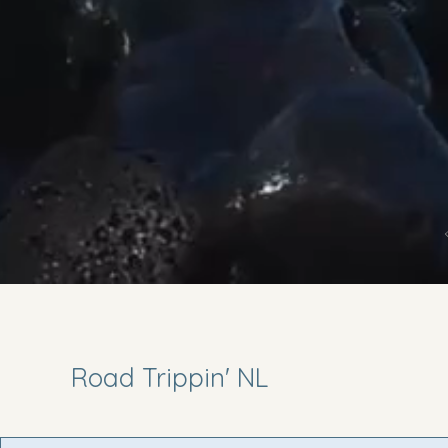
Road Trippin' NL