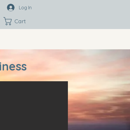
Log In
Cart
iness