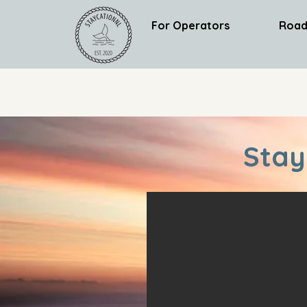
For Operators
Road
Stay