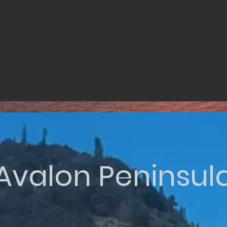
Avalon Peninsul