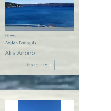
Hillview
Avalon Peninsula
Ali's Airbnb
More Info