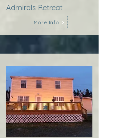
Admirals Retreat
More Info