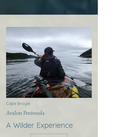
Cape Broyle
Avalon Peninsula
A Wilder Experience