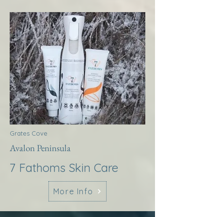
Grates Cove
Avalon Peninsula
7 Fathoms Skin Care
More Info