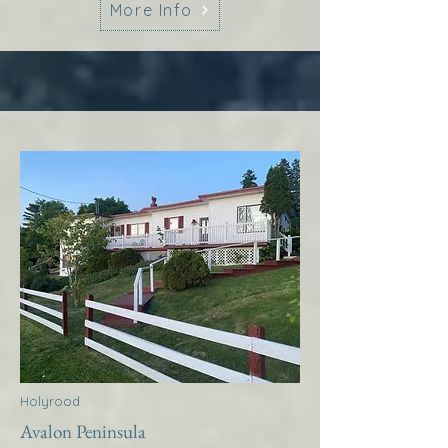
More Info
Holyrood
Avalon Peninsula