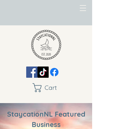
Cart
StaycationNL Featured
Business