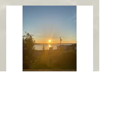
New Harbour
Avalon Peninsula
Arch’s Ocean Escape
More Info