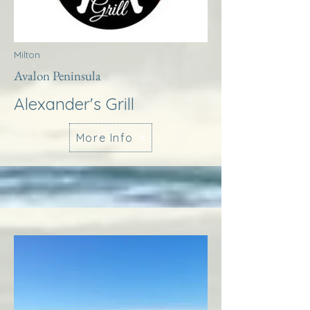
Milton
Avalon Peninsula
Alexander's Grill
More Info