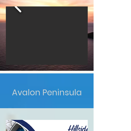
Avalon Peninsula