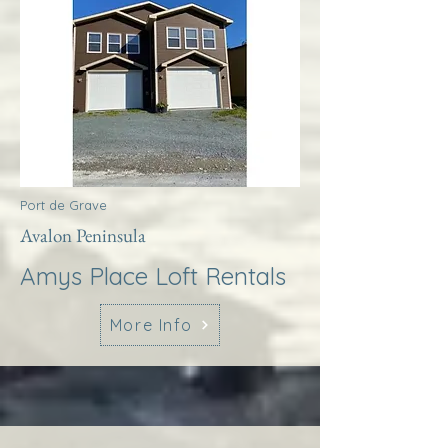
Port de Grave
Avalon Peninsula
Amys Place Loft Rentals
More Info