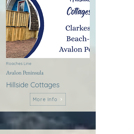
Roaches Line
Avalon Peninsula
Hillside Cottages
More Info