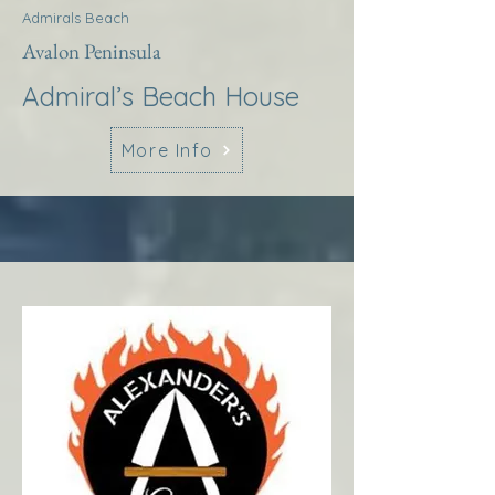
Admirals Beach
Avalon Peninsula
Admiral’s Beach House
More Info