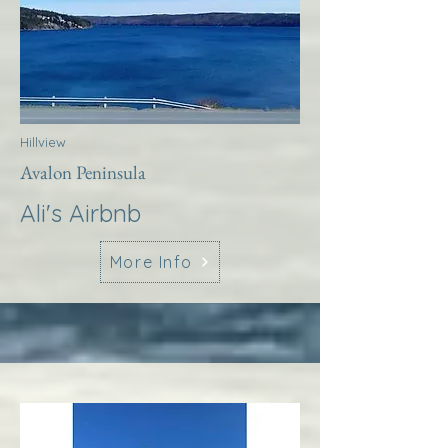
Hillview
Avalon Peninsula
Ali's Airbnb
More Info