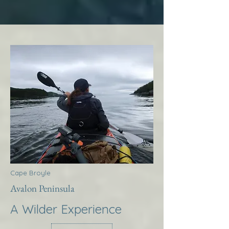
Cape Broyle
Avalon Peninsula
A Wilder Experience