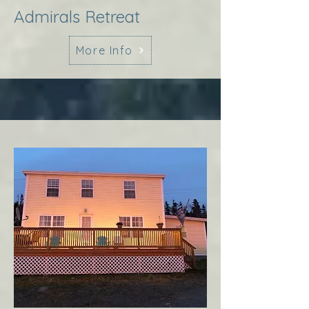
Admirals Retreat
More Info