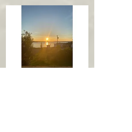
New Harbour
Avalon Peninsula
Arch’s Ocean Escape
More Info