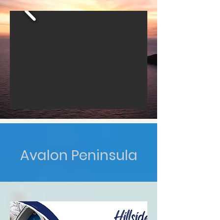
Avalon Peninsula