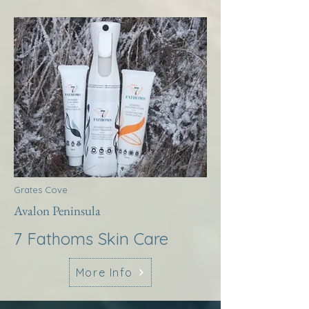
Grates Cove
Avalon Peninsula
7 Fathoms Skin Care
More Info