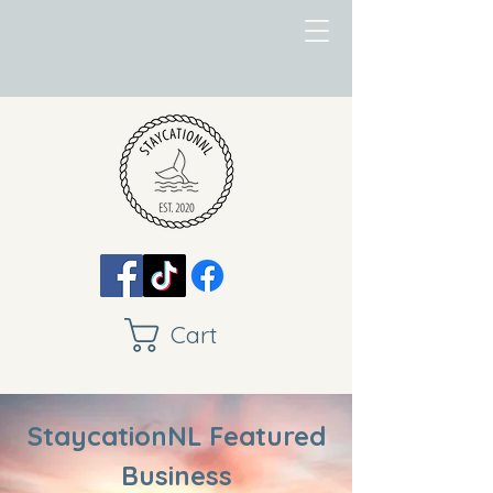
Cart
StaycationNL Featured
Business