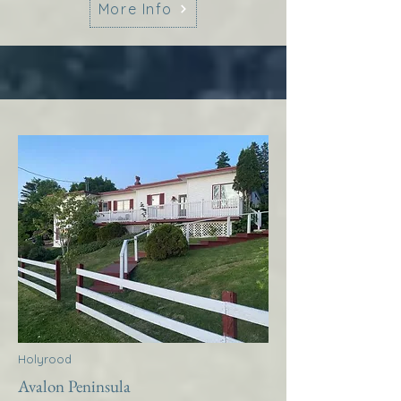
More Info
Holyrood
Avalon Peninsula