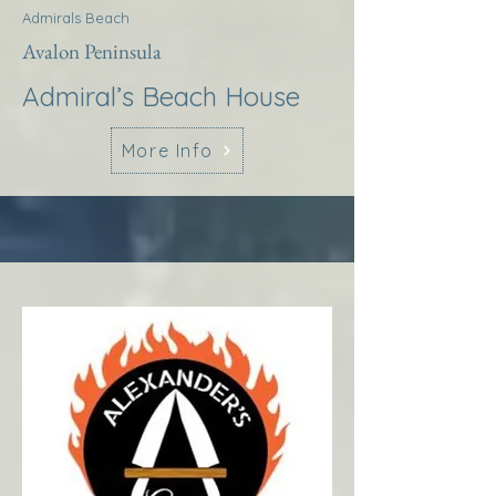
Admirals Beach
Avalon Peninsula
Admiral’s Beach House
More Info