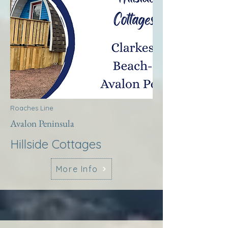
Roaches Line
Avalon Peninsula
Hillside Cottages
More Info