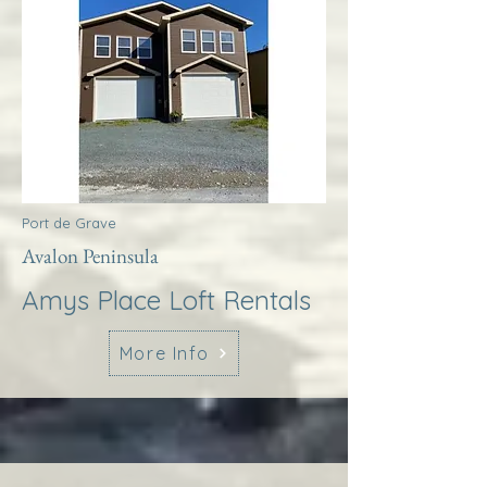
Port de Grave
Avalon Peninsula
Amys Place Loft Rentals
More Info