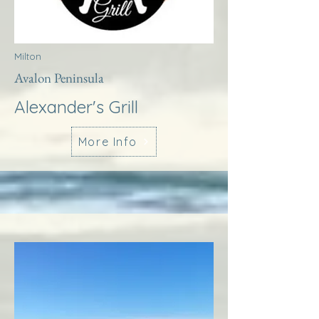
Milton
Avalon Peninsula
Alexander's Grill
More Info