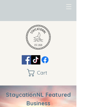
Cart
StaycationNL Featured
Business