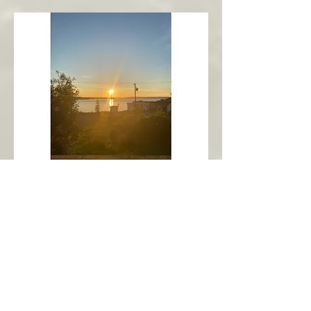
New Harbour
Avalon Peninsula
Arch’s Ocean Escape
More Info