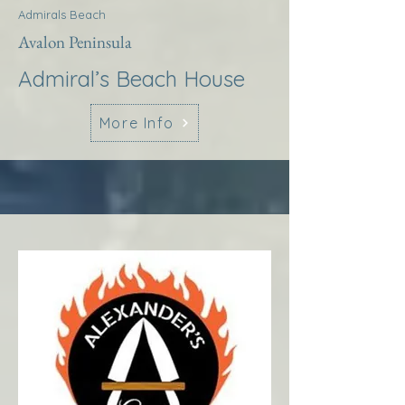
Admirals Beach
Avalon Peninsula
Admiral’s Beach House
More Info