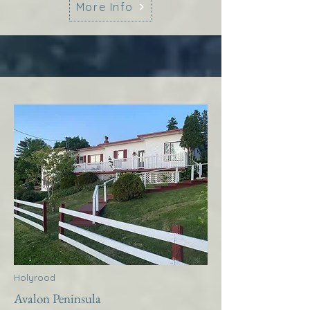
More Info
Holyrood
Avalon Peninsula