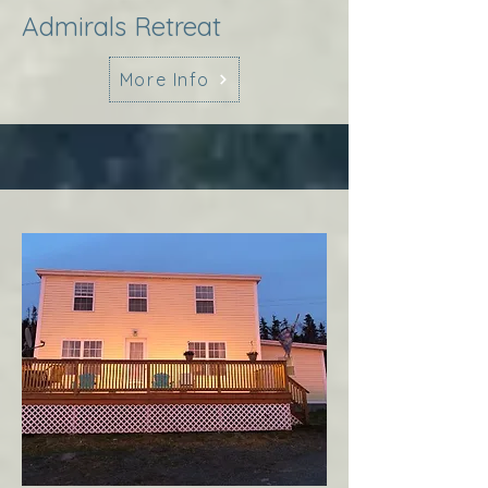
Admirals Retreat
More Info