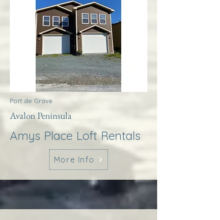
Port de Grave
Avalon Peninsula
Amys Place Loft Rentals
More Info