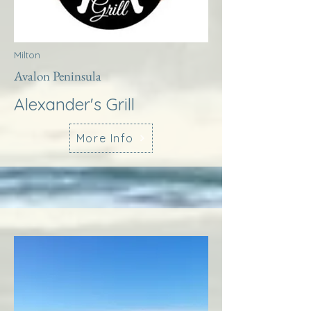
Milton
Avalon Peninsula
Alexander's Grill
More Info