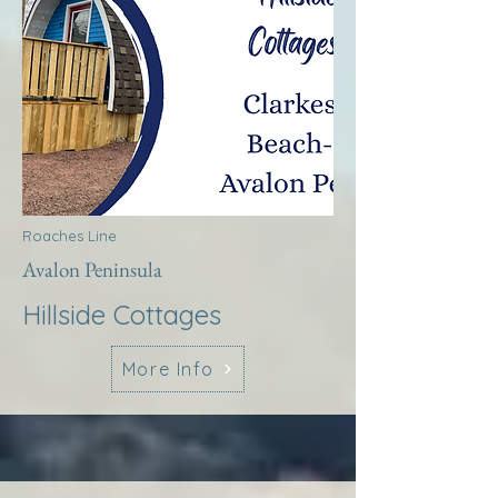
Roaches Line
Avalon Peninsula
Hillside Cottages
More Info