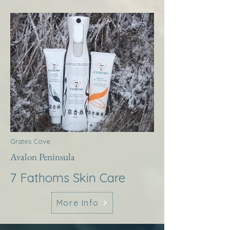
Grates Cove
Avalon Peninsula
7 Fathoms Skin Care
More Info