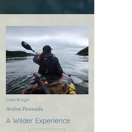
Cape Broyle
Avalon Peninsula
A Wilder Experience