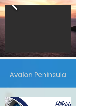
Avalon Peninsula