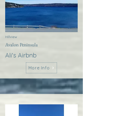
Hillview
Avalon Peninsula
Ali's Airbnb
More Info