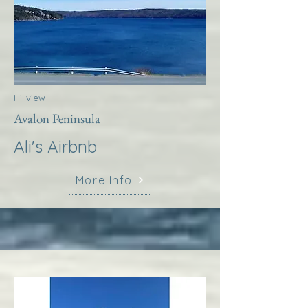
Hillview
Avalon Peninsula
Ali's Airbnb
More Info