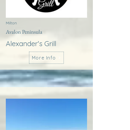
Milton
Avalon Peninsula
Alexander's Grill
More Info