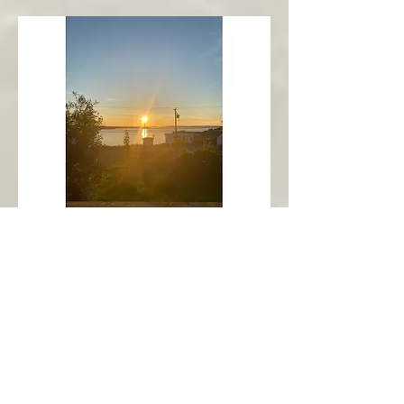
New Harbour
Avalon Peninsula
Arch’s Ocean Escape
More Info