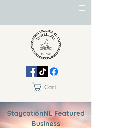
Cart
StaycationNL Featured
Business