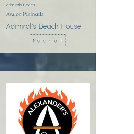
Admirals Beach
Avalon Peninsula
Admiral’s Beach House
More Info