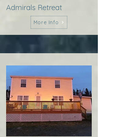
Admirals Retreat
More Info