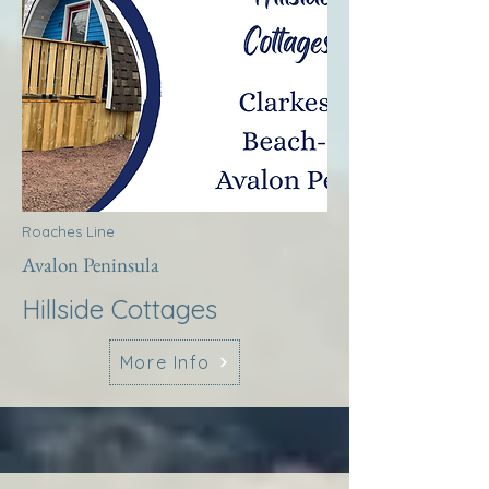
Roaches Line
Avalon Peninsula
Hillside Cottages
More Info