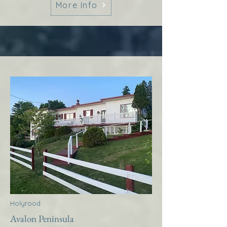
More Info
Holyrood
Avalon Peninsula