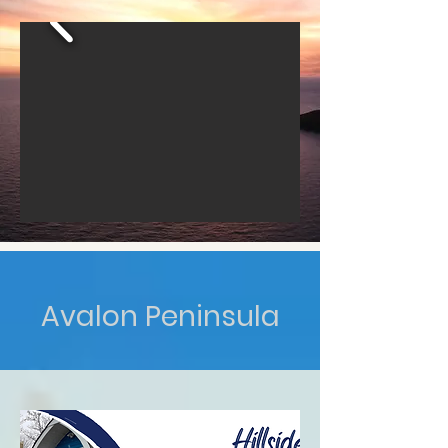
Avalon Peninsula