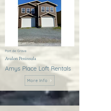
Port de Grave
Avalon Peninsula
Amys Place Loft Rentals
More Info