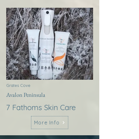
Grates Cove
Avalon Peninsula
7 Fathoms Skin Care
More Info