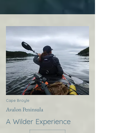
Cape Broyle
Avalon Peninsula
A Wilder Experience