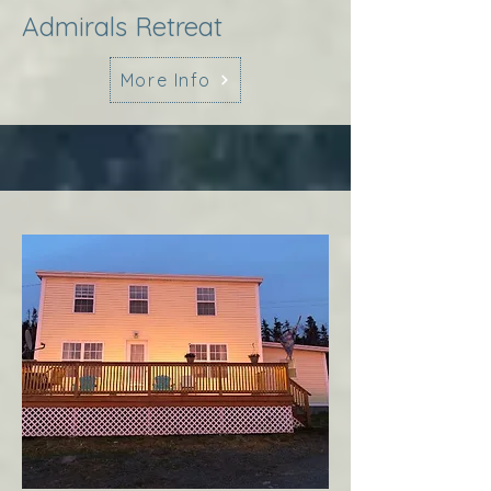
Admirals Retreat
More Info