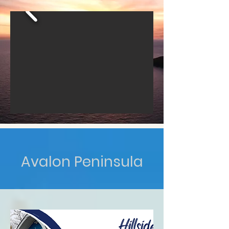
Avalon Peninsula