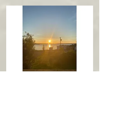
New Harbour
Avalon Peninsula
Arch’s Ocean Escape
More Info