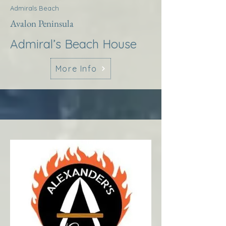
Admirals Beach
Avalon Peninsula
Admiral’s Beach House
More Info