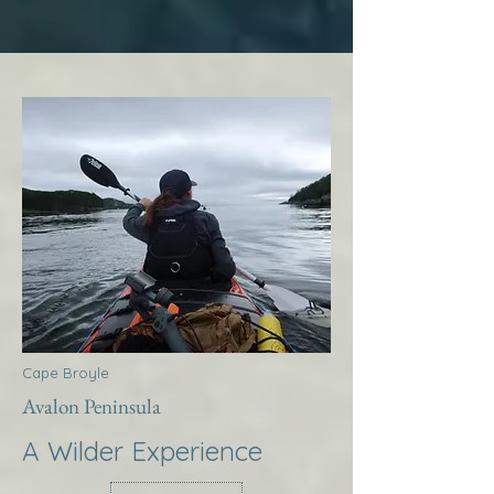
Cape Broyle
Avalon Peninsula
A Wilder Experience