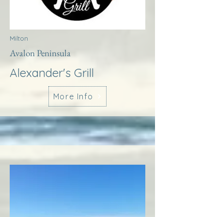
Milton
Avalon Peninsula
Alexander's Grill
More Info