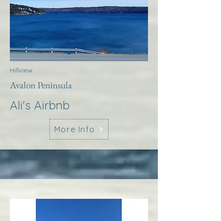
Hillview
Avalon Peninsula
Ali's Airbnb
More Info