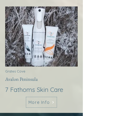
Grates Cove
Avalon Peninsula
7 Fathoms Skin Care
More Info