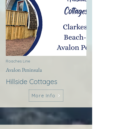
Roaches Line
Avalon Peninsula
Hillside Cottages
More Info