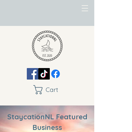
Cart
StaycationNL Featured
Business