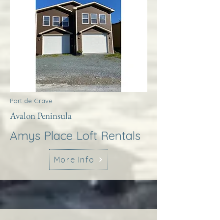
Port de Grave
Avalon Peninsula
Amys Place Loft Rentals
More Info