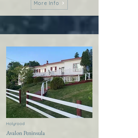
More Info
Holyrood
Avalon Peninsula