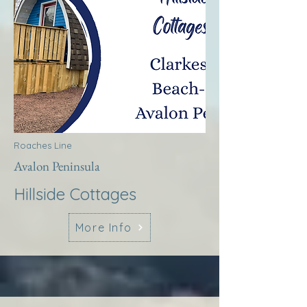
Roaches Line
Avalon Peninsula
Hillside Cottages
More Info