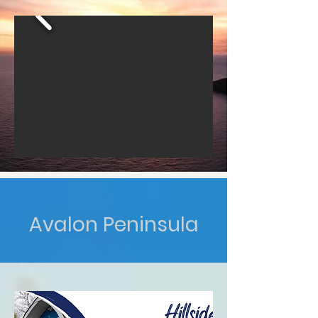
Avalon Peninsula