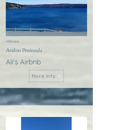
Hillview
Avalon Peninsula
Ali's Airbnb
More Info