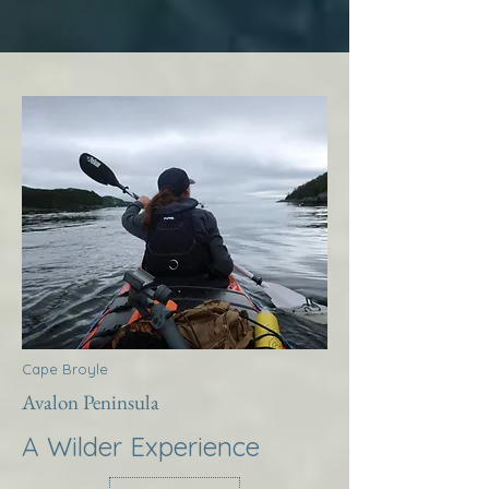
Cape Broyle
Avalon Peninsula
A Wilder Experience