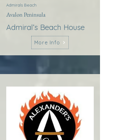
Admirals Beach
Avalon Peninsula
Admiral’s Beach House
More Info