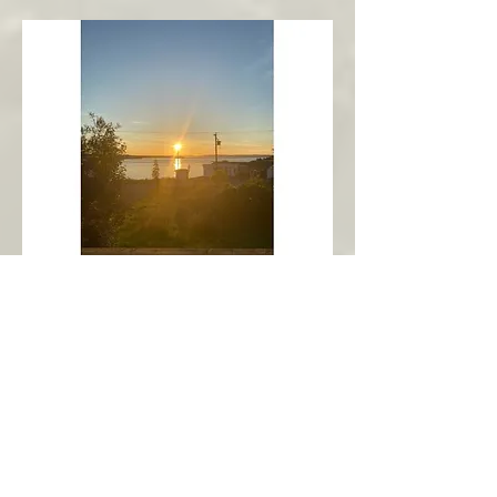
New Harbour
Avalon Peninsula
Arch’s Ocean Escape
More Info