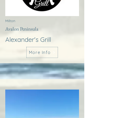
Milton
Avalon Peninsula
Alexander's Grill
More Info