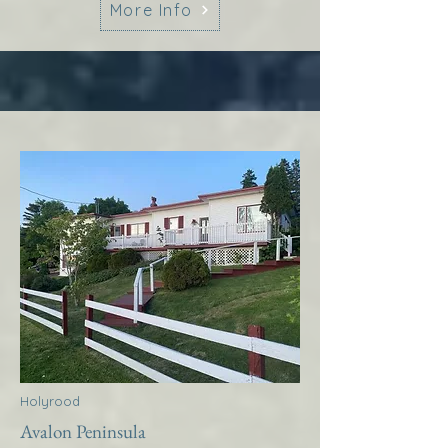
More Info
Holyrood
Avalon Peninsula