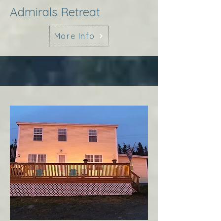
Admirals Retreat
More Info