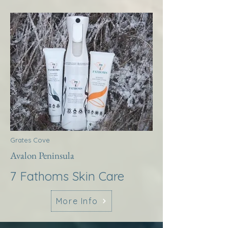
Grates Cove
Avalon Peninsula
7 Fathoms Skin Care
More Info