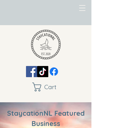
Cart
StaycationNL Featured
Business