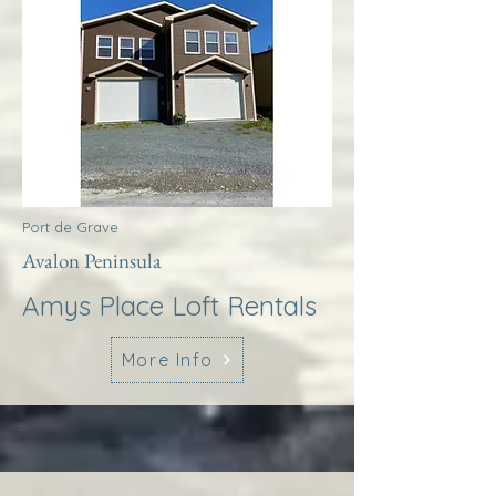
Port de Grave
Avalon Peninsula
Amys Place Loft Rentals
More Info