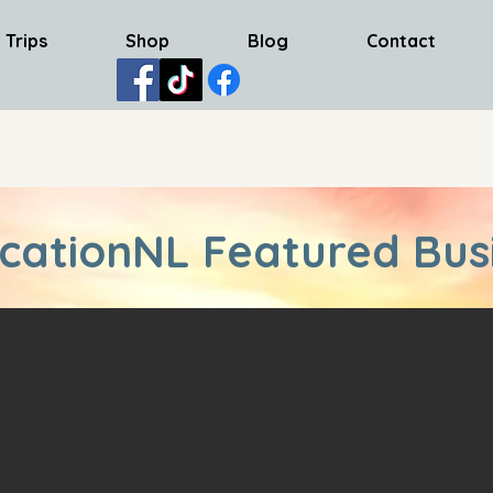
 Trips
Shop
Blog
Contact
cationNL Featured Bus