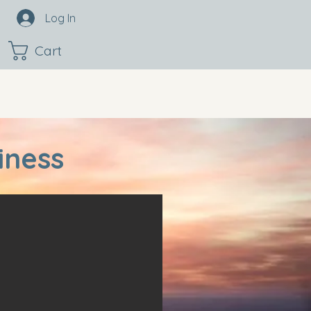
Log In
Cart
iness