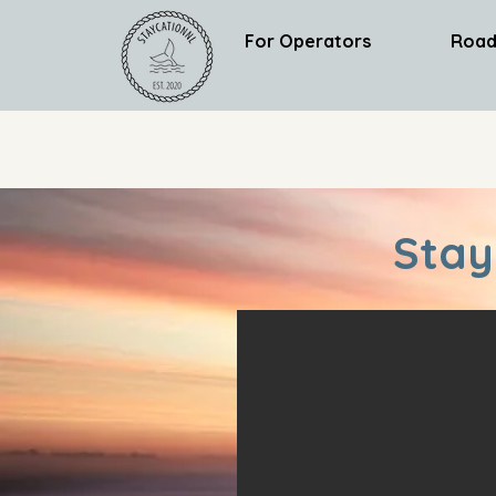
For Operators
Road
Stay