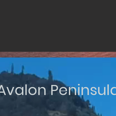
Avalon Peninsul