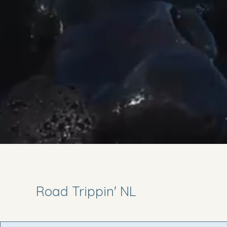
Road Trippin' NL