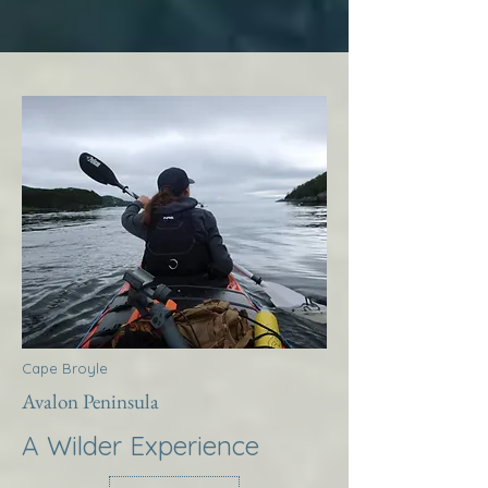
Cape Broyle
Avalon Peninsula
A Wilder Experience