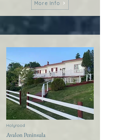
More Info
Holyrood
Avalon Peninsula