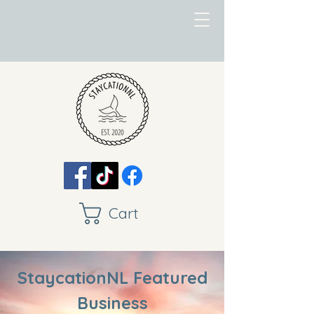
Cart
StaycationNL Featured
Business