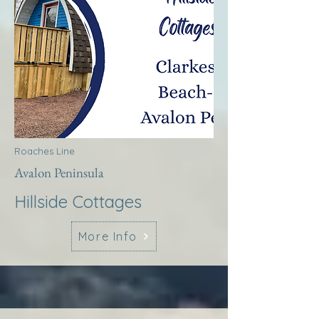
Roaches Line
Avalon Peninsula
Hillside Cottages
More Info