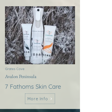
Grates Cove
Avalon Peninsula
7 Fathoms Skin Care
More Info