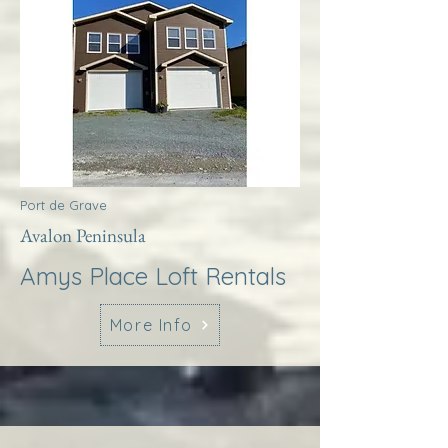
Port de Grave
Avalon Peninsula
Amys Place Loft Rentals
More Info