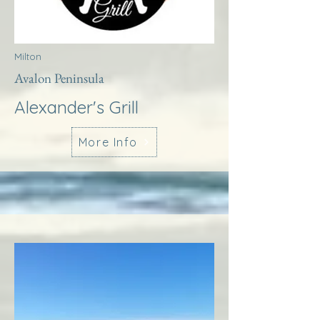
Milton
Avalon Peninsula
Alexander's Grill
More Info