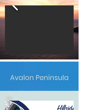
Avalon Peninsula