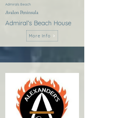
Admirals Beach
Avalon Peninsula
Admiral’s Beach House
More Info