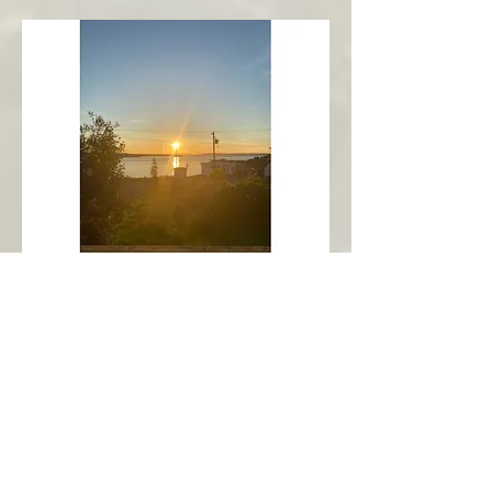
New Harbour
Avalon Peninsula
Arch’s Ocean Escape
More Info