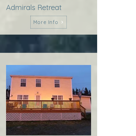
Admirals Retreat
More Info