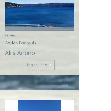
Hillview
Avalon Peninsula
Ali's Airbnb
More Info