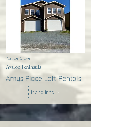
Port de Grave
Avalon Peninsula
Amys Place Loft Rentals
More Info