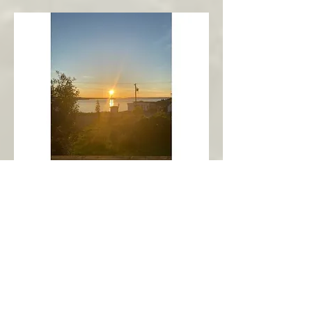
New Harbour
Avalon Peninsula
Arch’s Ocean Escape
More Info