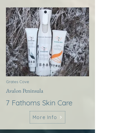
Grates Cove
Avalon Peninsula
7 Fathoms Skin Care
More Info