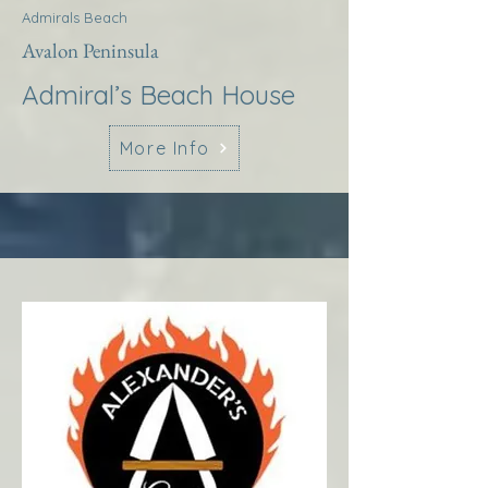
Admirals Beach
Avalon Peninsula
Admiral’s Beach House
More Info