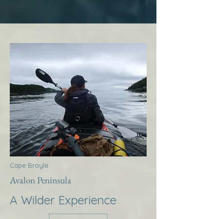
Cape Broyle
Avalon Peninsula
A Wilder Experience