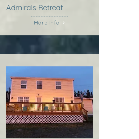
Admirals Retreat
More Info