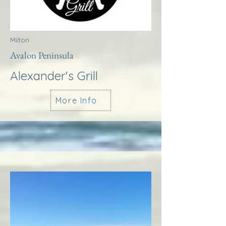
Milton
Avalon Peninsula
Alexander's Grill
More Info