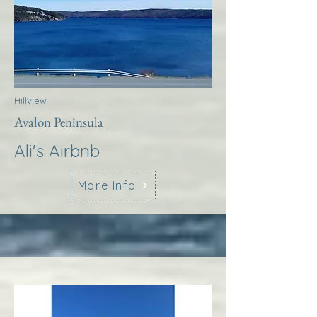
Hillview
Avalon Peninsula
Ali's Airbnb
More Info