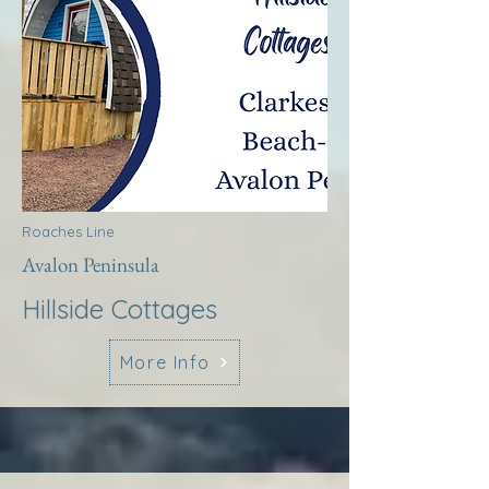
Roaches Line
Avalon Peninsula
Hillside Cottages
More Info