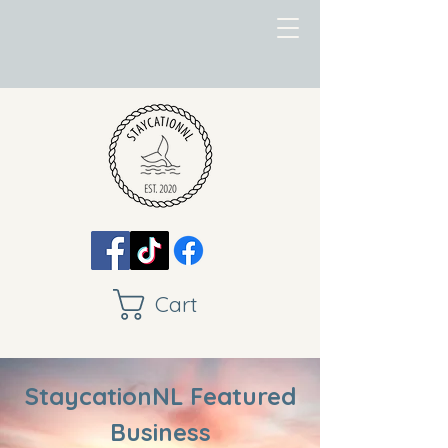
Cart
StaycationNL Featured
Business