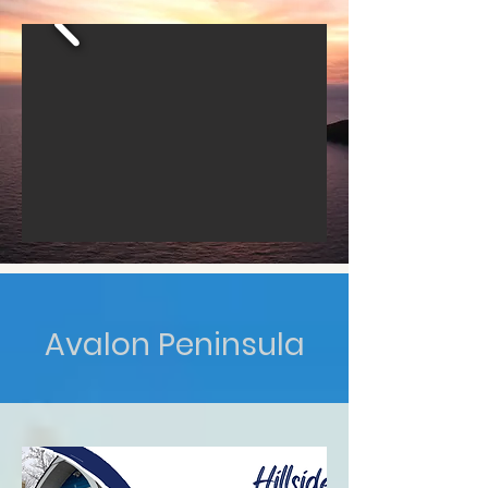
Avalon Peninsula