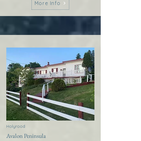
More Info
Holyrood
Avalon Peninsula