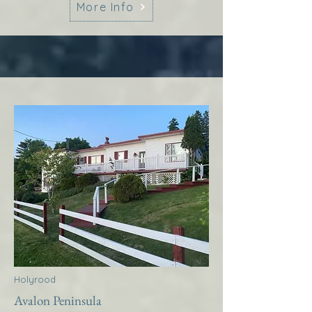
More Info
Holyrood
Avalon Peninsula