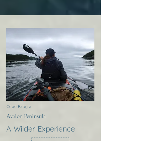
Cape Broyle
Avalon Peninsula
A Wilder Experience