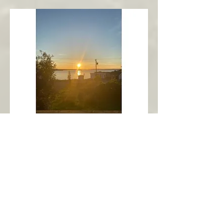
New Harbour
Avalon Peninsula
Arch’s Ocean Escape
More Info