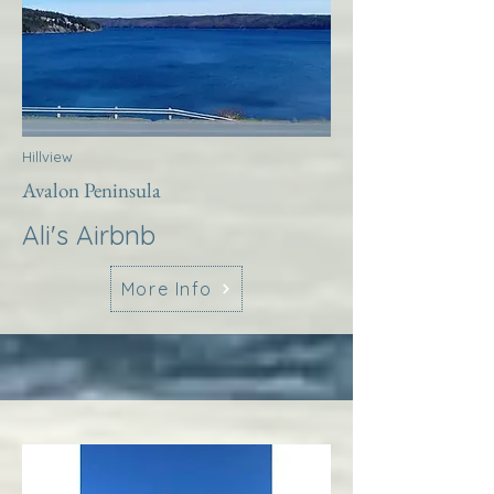
Hillview
Avalon Peninsula
Ali's Airbnb
More Info