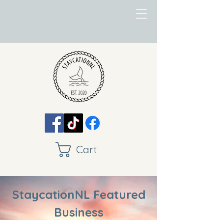
Cart
StaycationNL Featured
Business