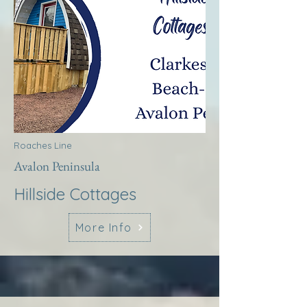
Roaches Line
Avalon Peninsula
Hillside Cottages
More Info