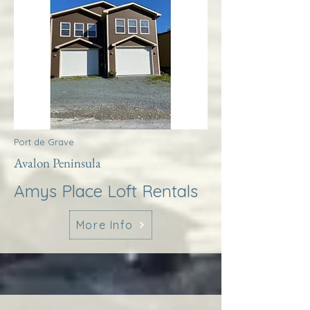
Port de Grave
Avalon Peninsula
Amys Place Loft Rentals
More Info