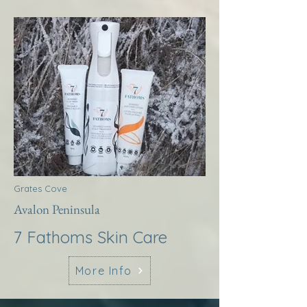
Grates Cove
Avalon Peninsula
7 Fathoms Skin Care
More Info