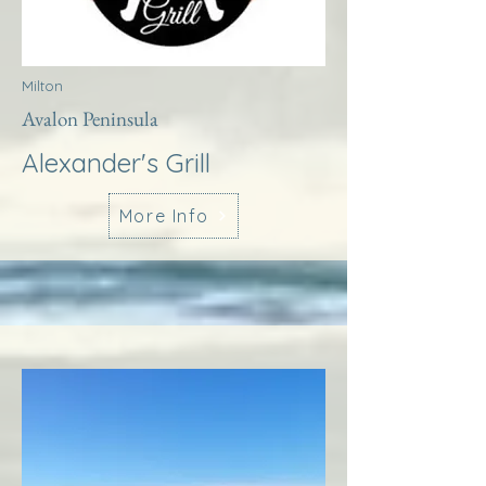
Milton
Avalon Peninsula
Alexander's Grill
More Info