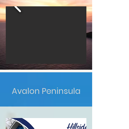
Avalon Peninsula