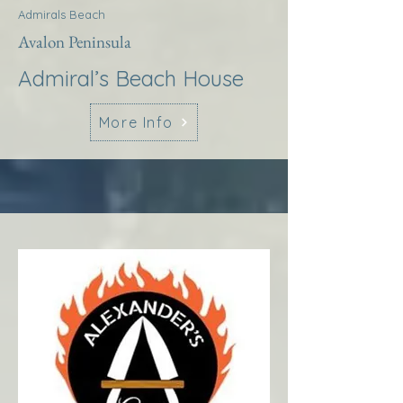
Admirals Beach
Avalon Peninsula
Admiral’s Beach House
More Info