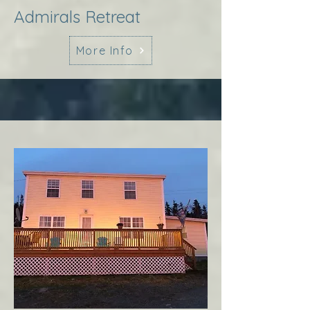
Admirals Retreat
More Info