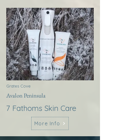
Grates Cove
Avalon Peninsula
7 Fathoms Skin Care
More Info