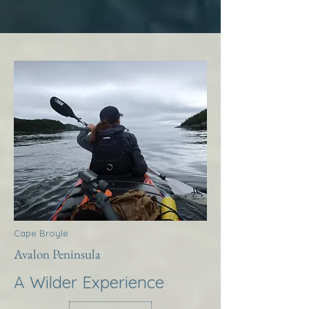
Cape Broyle
Avalon Peninsula
A Wilder Experience