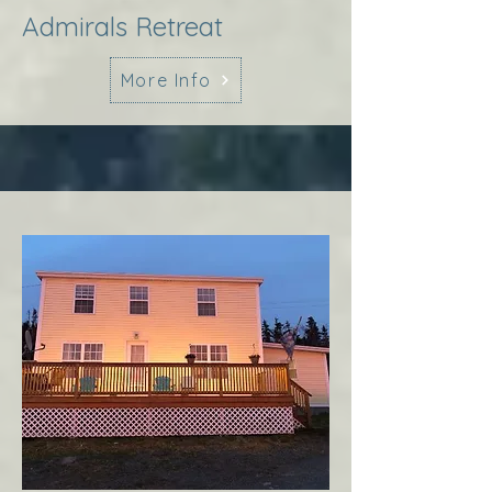
Admirals Retreat
More Info