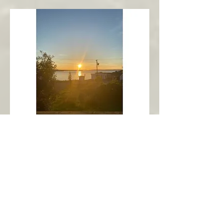
New Harbour
Avalon Peninsula
Arch’s Ocean Escape
More Info