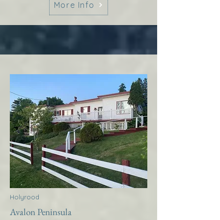
More Info
Holyrood
Avalon Peninsula