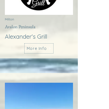
Milton
Avalon Peninsula
Alexander's Grill
More Info