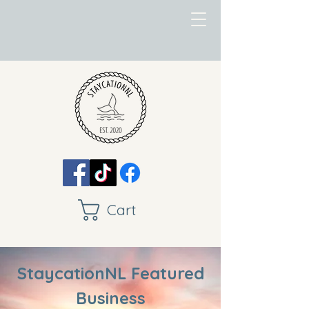
Cart
StaycationNL Featured
Business