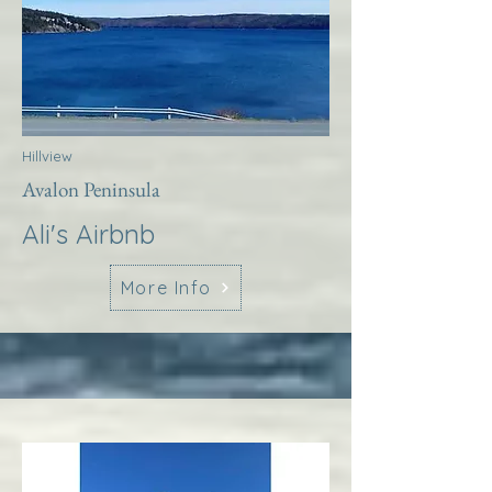
Hillview
Avalon Peninsula
Ali's Airbnb
More Info