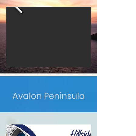
Avalon Peninsula