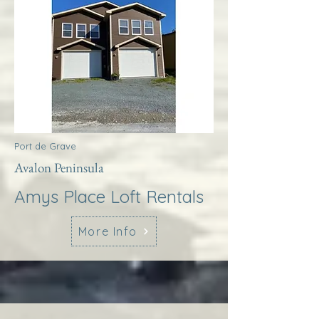
Port de Grave
Avalon Peninsula
Amys Place Loft Rentals
More Info