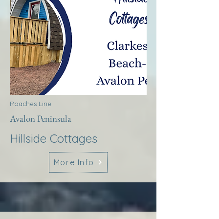
Roaches Line
Avalon Peninsula
Hillside Cottages
More Info