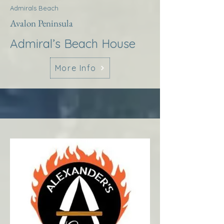
Admirals Beach
Avalon Peninsula
Admiral’s Beach House
More Info