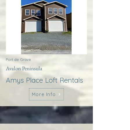
Port de Grave
Avalon Peninsula
Amys Place Loft Rentals
More Info