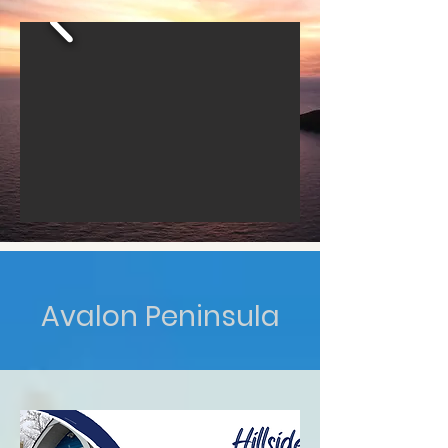
Avalon Peninsula