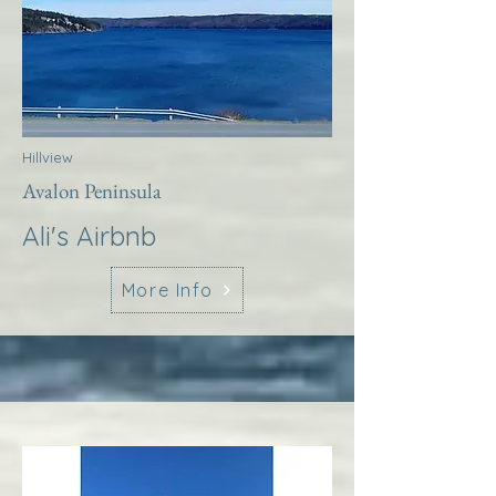
Hillview
Avalon Peninsula
Ali's Airbnb
More Info