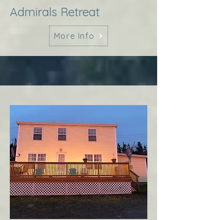
Admirals Retreat
More Info