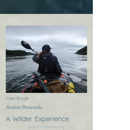
Cape Broyle
Avalon Peninsula
A Wilder Experience