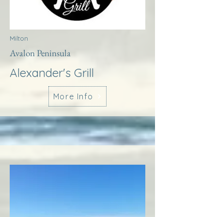
Milton
Avalon Peninsula
Alexander's Grill
More Info