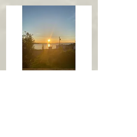
New Harbour
Avalon Peninsula
Arch’s Ocean Escape
More Info