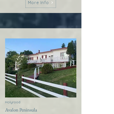
More Info
Holyrood
Avalon Peninsula