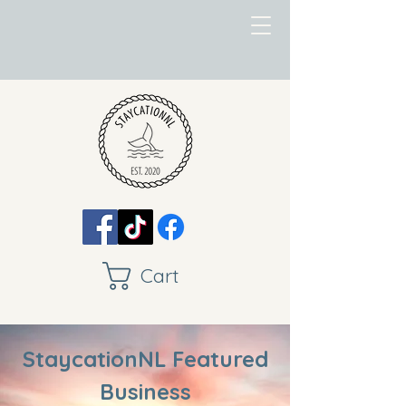
Cart
StaycationNL Featured
Business