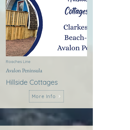
Roaches Line
Avalon Peninsula
Hillside Cottages
More Info