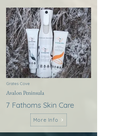
Grates Cove
Avalon Peninsula
7 Fathoms Skin Care
More Info