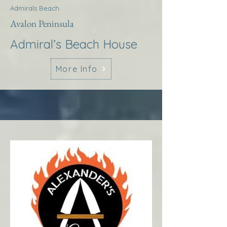
Admirals Beach
Avalon Peninsula
Admiral’s Beach House
More Info