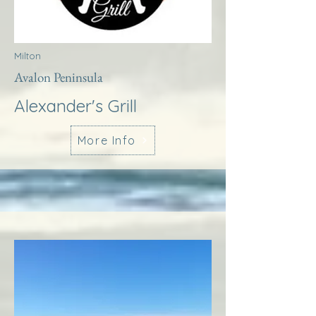
Milton
Avalon Peninsula
Alexander's Grill
More Info