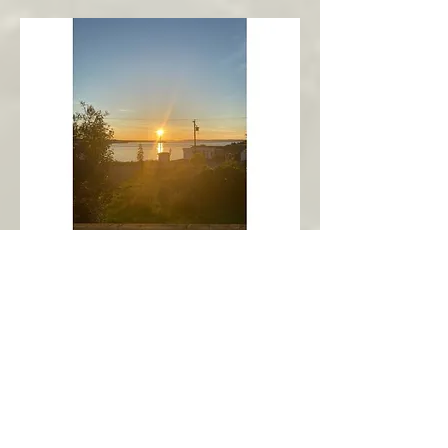
New Harbour
Avalon Peninsula
Arch’s Ocean Escape
More Info