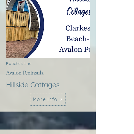
Roaches Line
Avalon Peninsula
Hillside Cottages
More Info