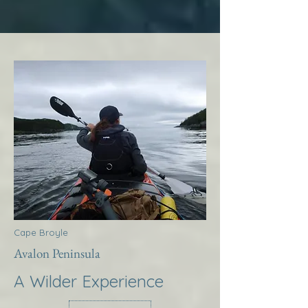
Cape Broyle
Avalon Peninsula
A Wilder Experience