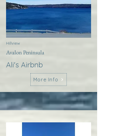
Hillview
Avalon Peninsula
Ali's Airbnb
More Info