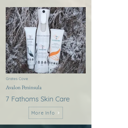
Grates Cove
Avalon Peninsula
7 Fathoms Skin Care
More Info