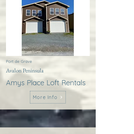
Port de Grave
Avalon Peninsula
Amys Place Loft Rentals
More Info