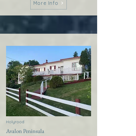
More Info
Holyrood
Avalon Peninsula