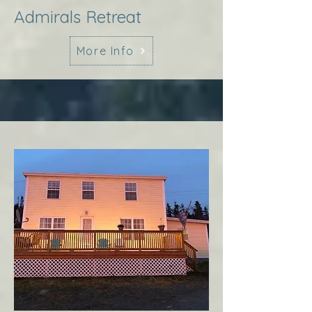
Admirals Retreat
More Info