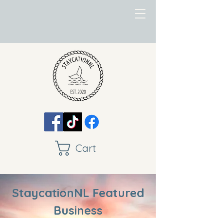
Cart
StaycationNL Featured
Business