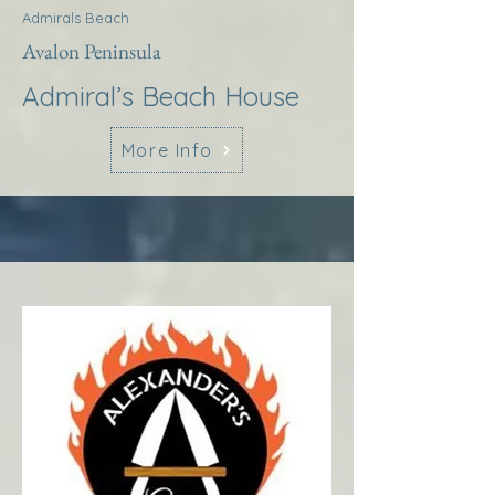
Admirals Beach
Avalon Peninsula
Admiral’s Beach House
More Info