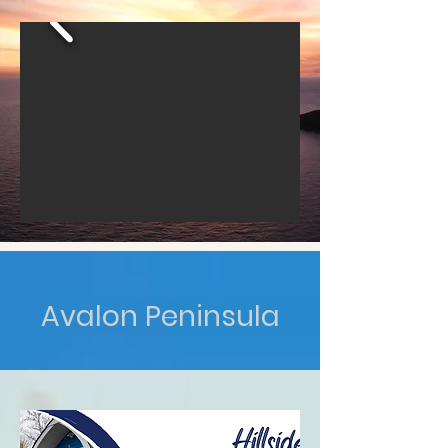
Avalon Peninsula