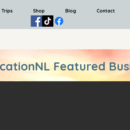
 Trips
Shop
Blog
Contact
cationNL Featured Bus