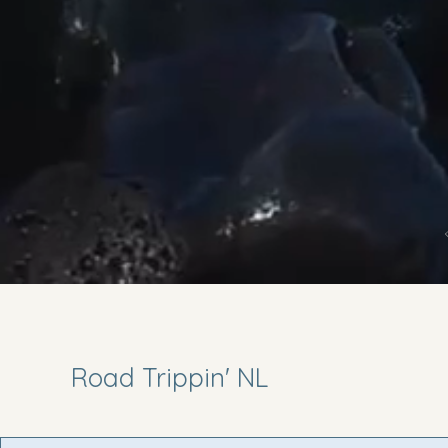
Road Trippin' NL