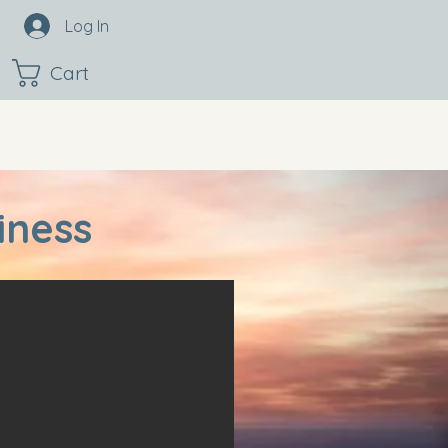
Log In
Cart
iness