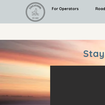
For Operators
Road
Stay