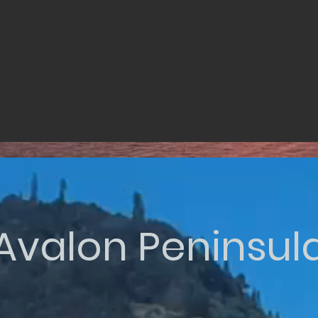
Avalon Peninsul