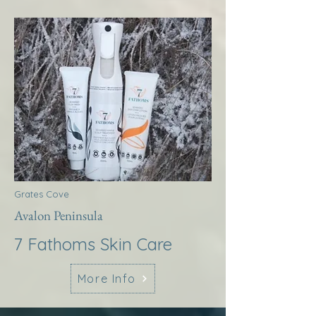
Grates Cove
Avalon Peninsula
7 Fathoms Skin Care
More Info