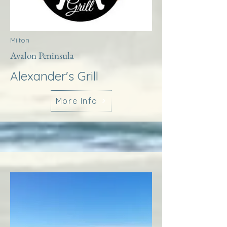
Milton
Avalon Peninsula
Alexander's Grill
More Info