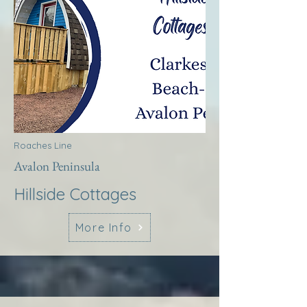
Roaches Line
Avalon Peninsula
Hillside Cottages
More Info