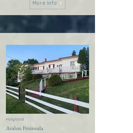
More Info
Holyrood
Avalon Peninsula