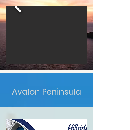
Avalon Peninsula