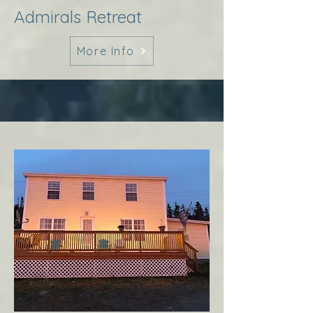
Admirals Retreat
More Info