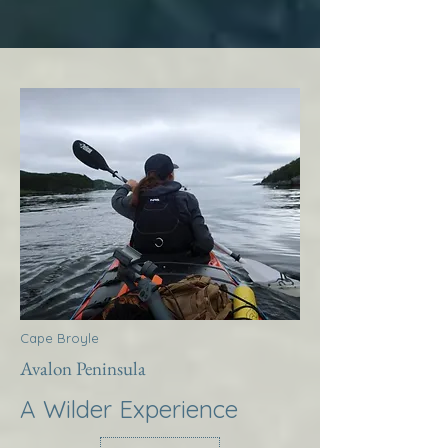
Cape Broyle
Avalon Peninsula
A Wilder Experience