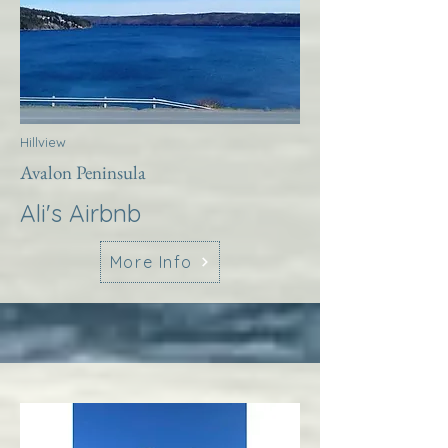
Hillview
Avalon Peninsula
Ali's Airbnb
More Info