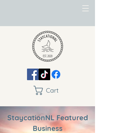
Cart
StaycationNL Featured
Business