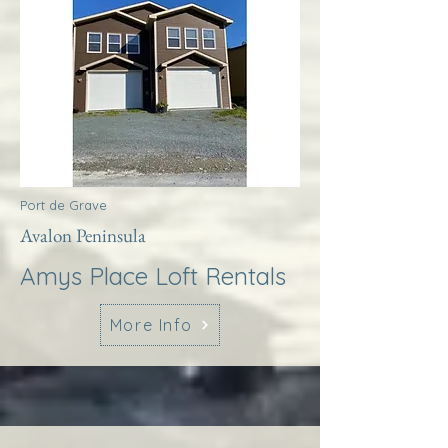
Port de Grave
Avalon Peninsula
Amys Place Loft Rentals
More Info