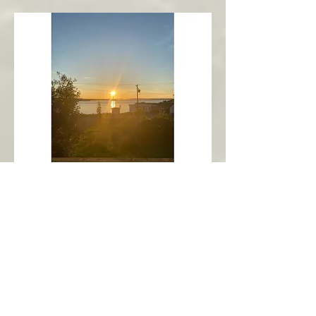
New Harbour
Avalon Peninsula
Arch’s Ocean Escape
More Info