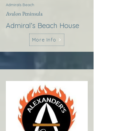
Admirals Beach
Avalon Peninsula
Admiral’s Beach House
More Info