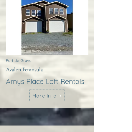
Port de Grave
Avalon Peninsula
Amys Place Loft Rentals
More Info