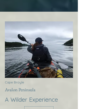
Cape Broyle
Avalon Peninsula
A Wilder Experience