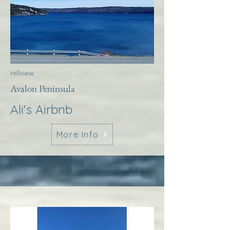
Hillview
Avalon Peninsula
Ali's Airbnb
More Info