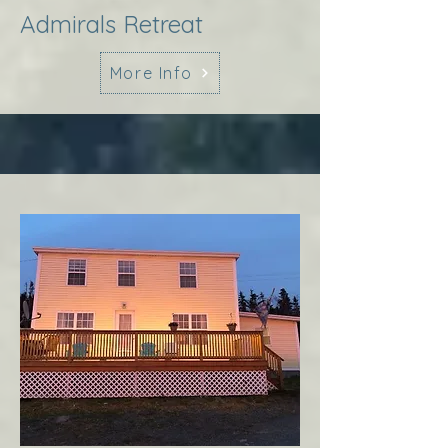
Admirals Retreat
More Info