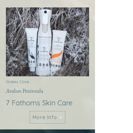
Grates Cove
Avalon Peninsula
7 Fathoms Skin Care
More Info