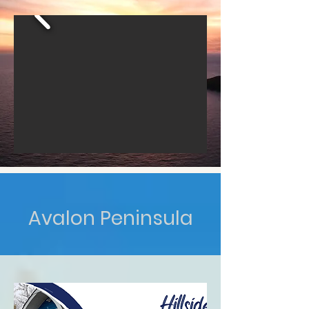
Avalon Peninsula