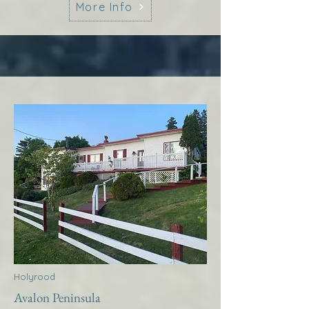
More Info
Holyrood
Avalon Peninsula