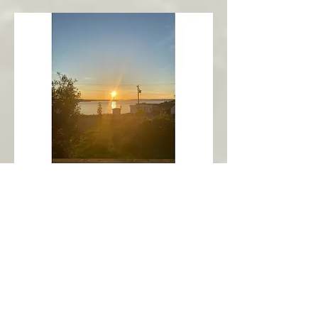
New Harbour
Avalon Peninsula
Arch’s Ocean Escape
More Info