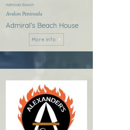
Admirals Beach
Avalon Peninsula
Admiral’s Beach House
More Info