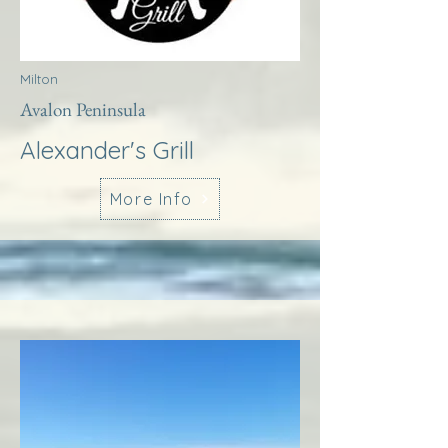
Milton
Avalon Peninsula
Alexander's Grill
More Info