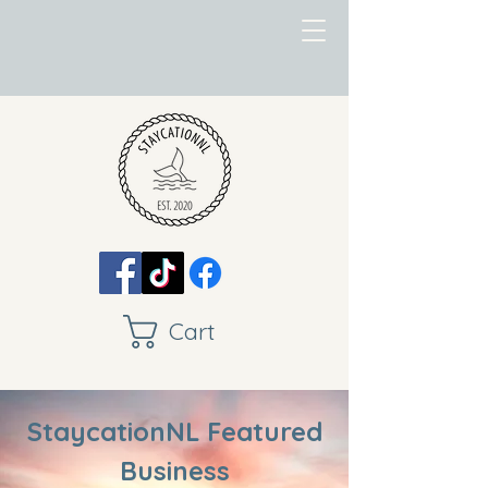
Cart
StaycationNL Featured
Business