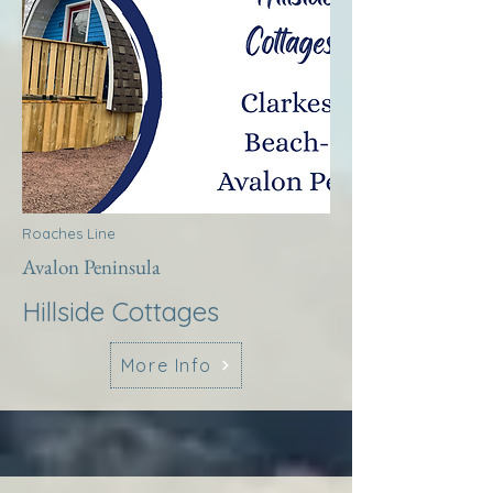
Roaches Line
Avalon Peninsula
Hillside Cottages
More Info