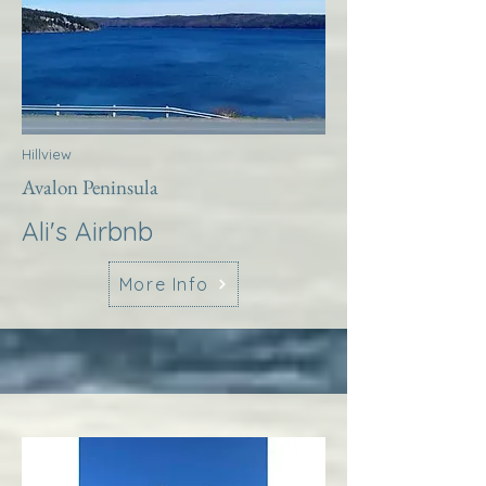
Hillview
Avalon Peninsula
Ali's Airbnb
More Info