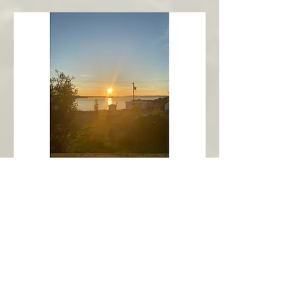
New Harbour
Avalon Peninsula
Arch’s Ocean Escape
More Info