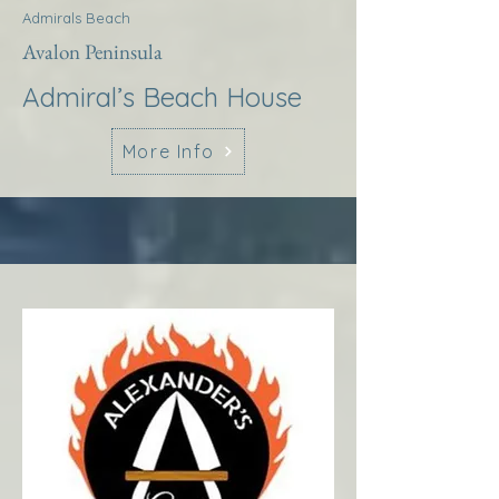
Admirals Beach
Avalon Peninsula
Admiral’s Beach House
More Info