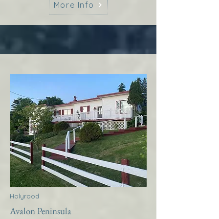
More Info
Holyrood
Avalon Peninsula