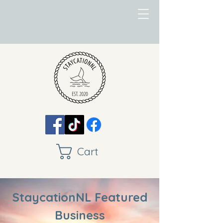
Cart
StaycationNL Featured
Business