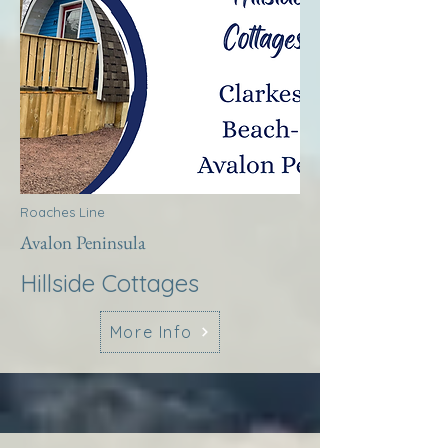
Roaches Line
Avalon Peninsula
Hillside Cottages
More Info