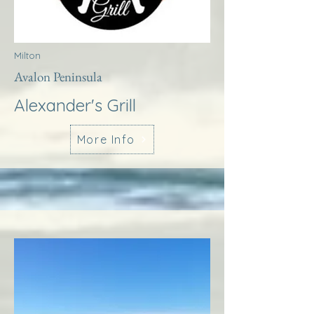
Milton
Avalon Peninsula
Alexander's Grill
More Info