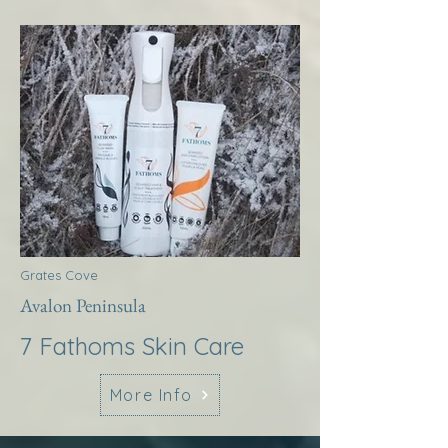
Grates Cove
Avalon Peninsula
7 Fathoms Skin Care
More Info