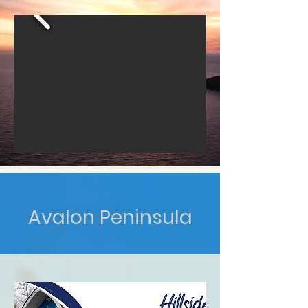
Avalon Peninsula