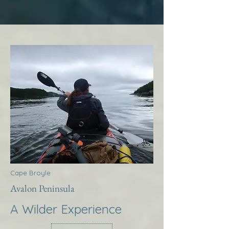
Cape Broyle
Avalon Peninsula
A Wilder Experience