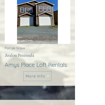
Port de Grave
Avalon Peninsula
Amys Place Loft Rentals
More Info