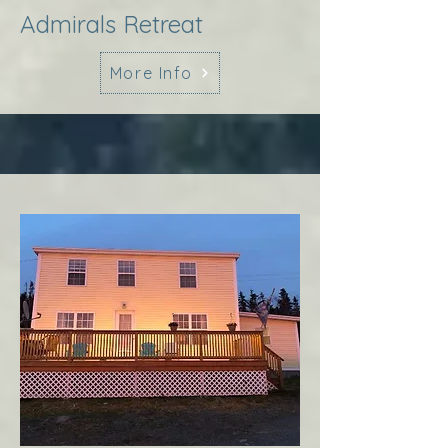
Admirals Retreat
More Info