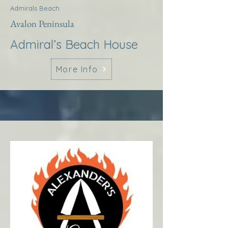
Admirals Beach
Avalon Peninsula
Admiral’s Beach House
More Info