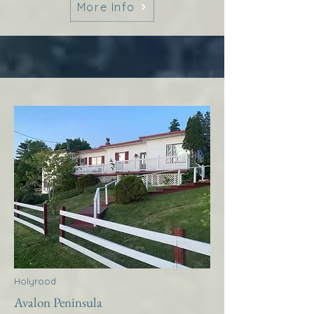
More Info
Holyrood
Avalon Peninsula