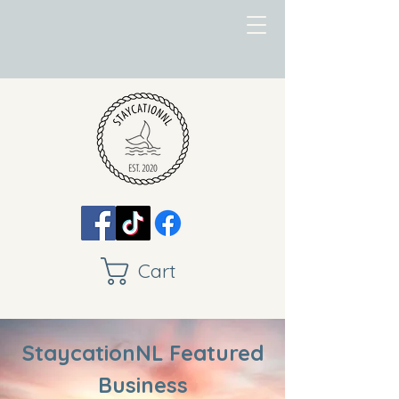
Cart
StaycationNL Featured
Business