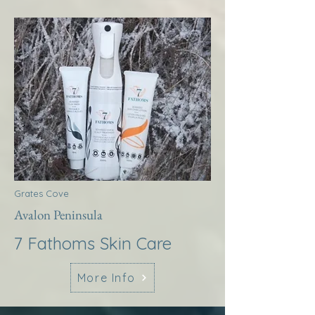
Grates Cove
Avalon Peninsula
7 Fathoms Skin Care
More Info