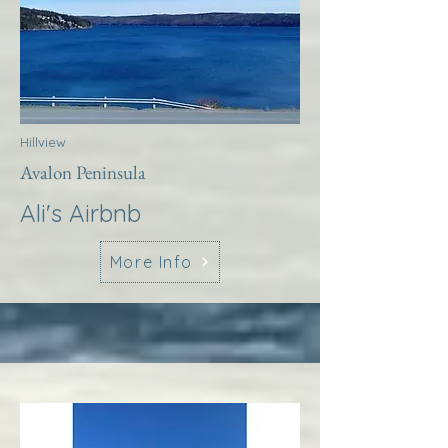
Hillview
Avalon Peninsula
Ali's Airbnb
More Info