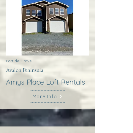
Port de Grave
Avalon Peninsula
Amys Place Loft Rentals
More Info