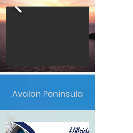
Avalon Peninsula