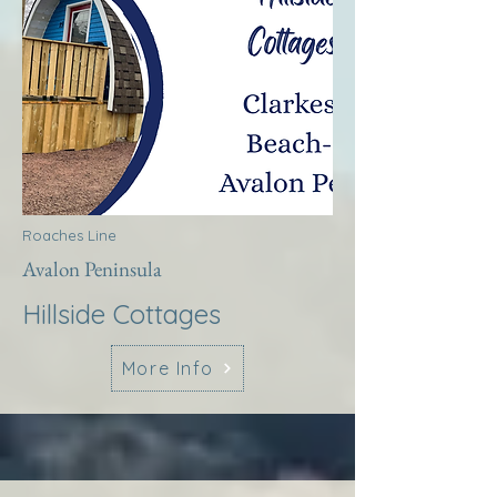
Roaches Line
Avalon Peninsula
Hillside Cottages
More Info