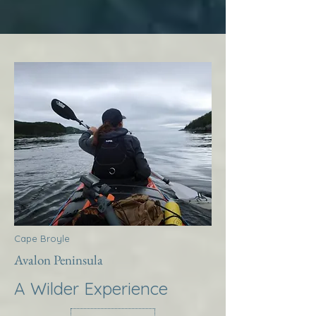
Cape Broyle
Avalon Peninsula
A Wilder Experience