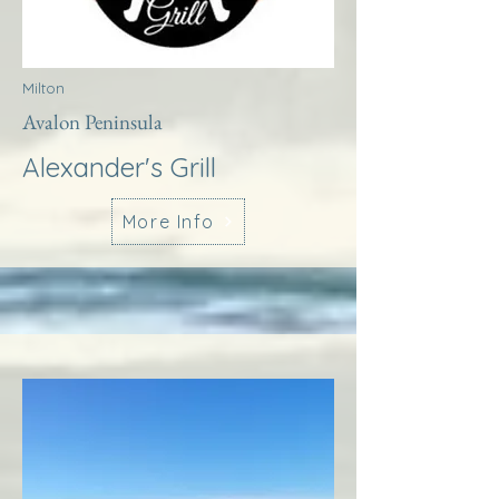
Milton
Avalon Peninsula
Alexander's Grill
More Info