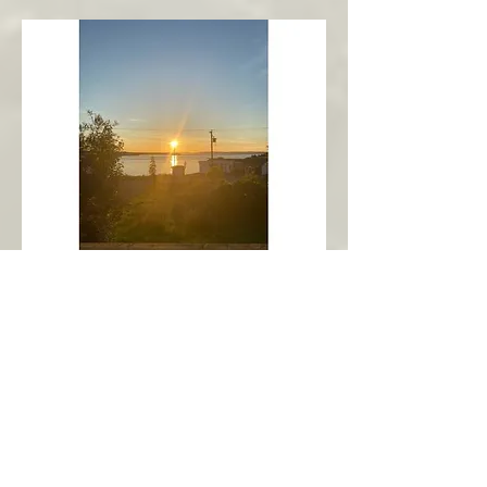
New Harbour
Avalon Peninsula
Arch’s Ocean Escape
More Info