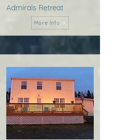
Admirals Retreat
More Info